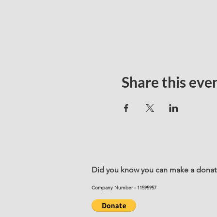
Share this eve
Did you know you can make a donatio
Company Number - 11595957