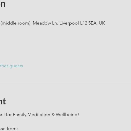
on
e(middle room), Meadow Ln, Liverpool L12 5EA, UK
ther guests
nt
il for Family Meditation & Wellbeing!
ose from: