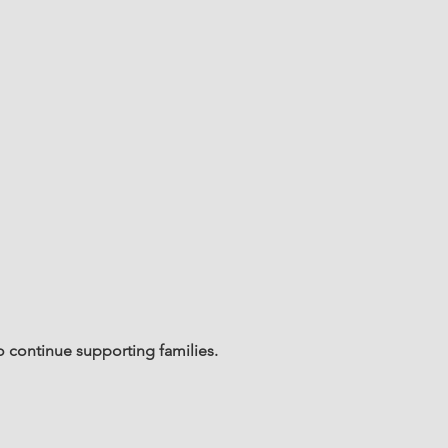
o continue supporting families.