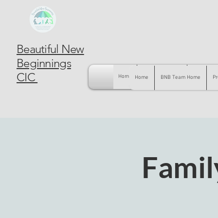
Beautiful New
Beginnings
CIC
Home
BNB Team Home
Pregnancy
Home
BNB Team Home
Pr
Famil