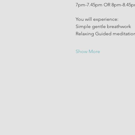
7pm-7.45pm OR 8pm-8.45
You will experience: 
Simple gentle breathwork 
Relaxing Guided meditation
Show More