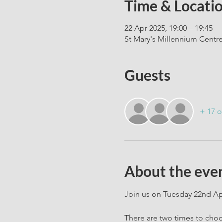
Time & Locati
22 Apr 2025, 19:00 – 19:45
St Mary's Millennium Centr
Guests
+ 17 o
About the eve
Join us on Tuesday 22nd Apr
There are two times to cho