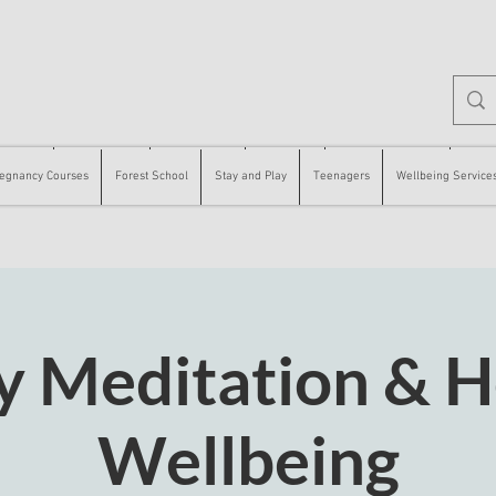
 Courses
Forest School
Stay and Play
Teenagers
Wellbeing Services
Counse
egnancy Courses
Forest School
Stay and Play
Teenagers
Wellbeing Service
y Meditation & Ho
Wellbeing