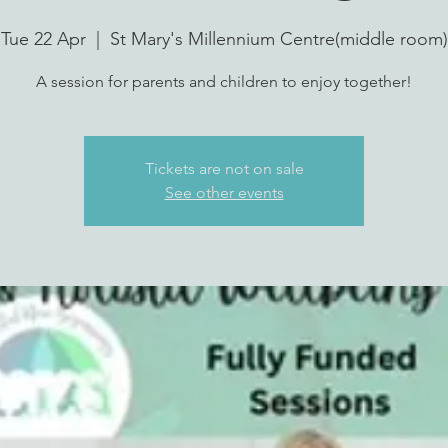
Tue 22 Apr
  |  
St Mary's Millennium Centre(middle room)
A session for parents and children to enjoy together!
Tickets are not on sale
See other events