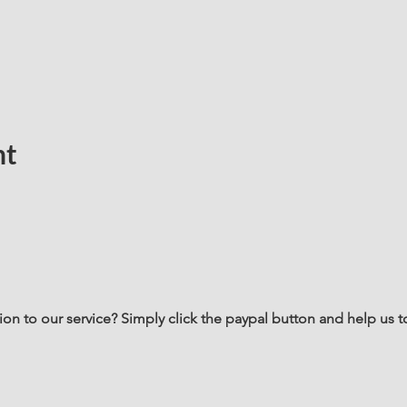
nt
n to our service? Simply click the paypal button and help us t