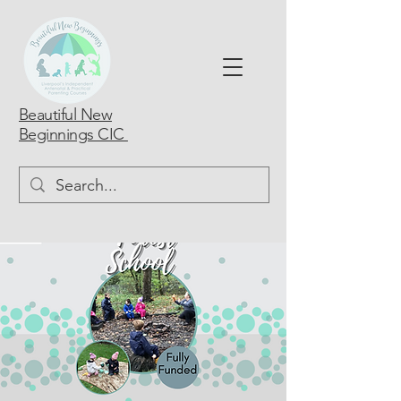
Beautiful New
Beginnings CIC