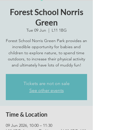
Forest School Norris
Green
Tue 09 Jun
  |  
L11 1BG
Forest School Norris Green Park provides an
incredible opportunity for babies and
children to explore nature, to spend time
outdoors, to increase their physical activity
and ultimately have lots of muddy fun!
Tickets are not on sale
See other events
Time & Location
09 Jun 2026, 10:00 – 11:30