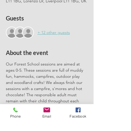
L11 1BG, Lorenzo Dr, Liverpool L11 1BG, UK
Guests
+ 12 other guests
About the event
Our Forest School sessions are aimed at 
ages 0-5. These sessions are full of muddy 
fun, hammocks, campfires, outdoor play 
and woodland crafts! We always finish our 
sessions with a campfire, s'mores and hot 
chocolate! The responsible adult must 
remain with their child throughout each 
session. We can't wait to meet you there.
Phone
Email
Facebook
Please book one ticket for each 
participating child. No need to book a 