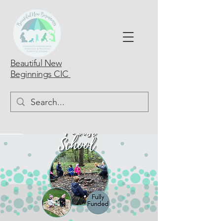
Beautiful New
Beginnings CIC