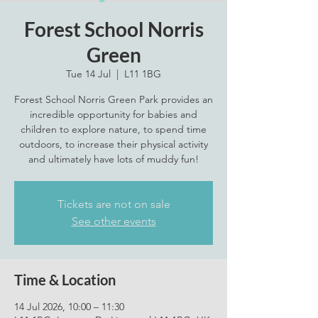
Forest School Norris
Green
Tue 14 Jul
  |  
L11 1BG
Forest School Norris Green Park provides an
incredible opportunity for babies and
children to explore nature, to spend time
outdoors, to increase their physical activity
and ultimately have lots of muddy fun!
Tickets are not on sale
See other events
Time & Location
14 Jul 2026, 10:00 – 11:30