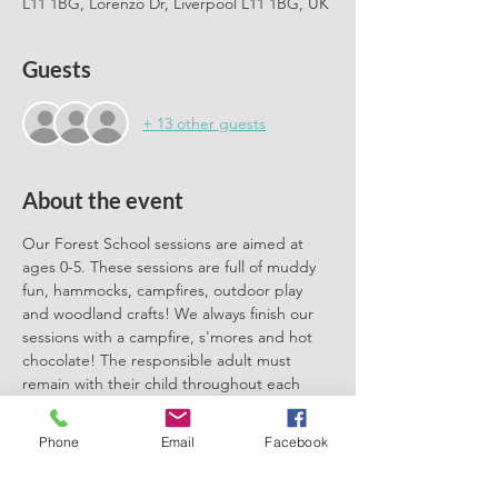
L11 1BG, Lorenzo Dr, Liverpool L11 1BG, UK
Guests
+ 13 other guests
About the event
Our Forest School sessions are aimed at 
ages 0-5. These sessions are full of muddy 
fun, hammocks, campfires, outdoor play 
and woodland crafts! We always finish our 
sessions with a campfire, s'mores and hot 
chocolate! The responsible adult must 
remain with their child throughout each 
session. We can't wait to meet you there.
Phone
Email
Facebook
Please book one ticket for each 
participating child. No need to book a 