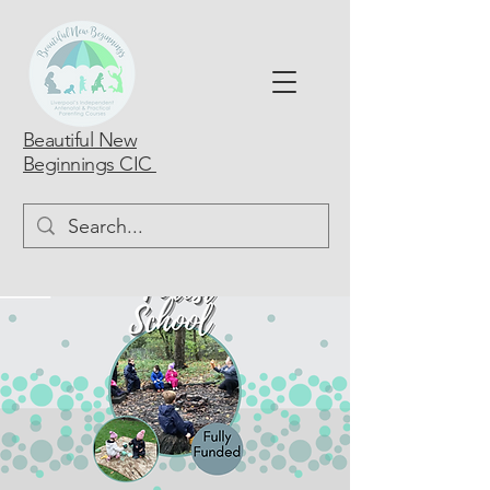
Beautiful New
Beginnings CIC