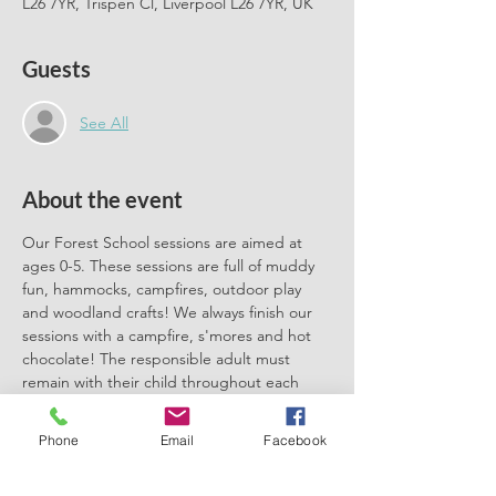
L26 7YR, Trispen Cl, Liverpool L26 7YR, UK
Guests
See All
About the event
Our Forest School sessions are aimed at 
ages 0-5. These sessions are full of muddy 
fun, hammocks, campfires, outdoor play 
and woodland crafts! We always finish our 
sessions with a campfire, s'mores and hot 
chocolate! The responsible adult must 
remain with their child throughout each 
session. We can't wait to meet you there.
Phone
Email
Facebook
Please book one ticket for each 
participating child. No need to book a 