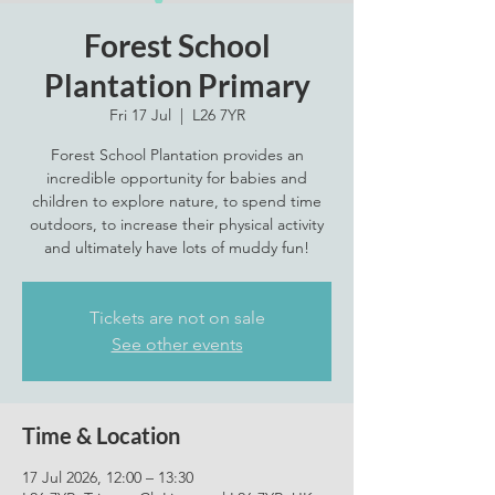
Forest School
Plantation Primary
Fri 17 Jul
  |  
L26 7YR
Forest School Plantation provides an
incredible opportunity for babies and
children to explore nature, to spend time
outdoors, to increase their physical activity
and ultimately have lots of muddy fun!
Tickets are not on sale
See other events
Time & Location
17 Jul 2026, 12:00 – 13:30