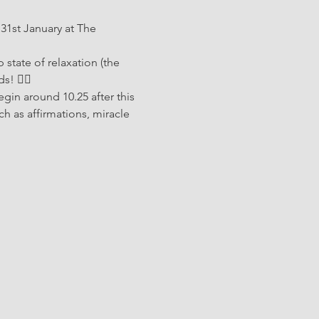
31st January at The 
 state of relaxation (the 
 🧘‍♂️ 
egin around 10.25 after this 
ch as affirmations, miracle 