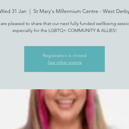
Wed 31 Jan
  |  
St Mary's Millennium Centre - West Derb
are pleased to share that our next fully funded wellbeing sessio
especially for the LGBTQ+ COMMUNITY & ALLIES!
Registration is closed
See other events