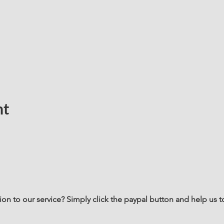
nt
n to our service? Simply click the paypal button and help us t