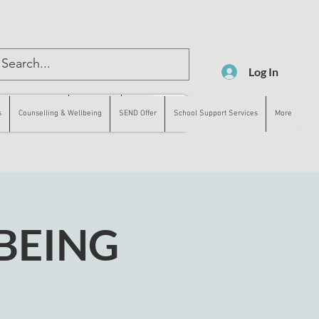
Log In
lling & Wellbeing
SEND Offer
More
s
Counselling & Wellbeing
SEND Offer
School Support Services
More
BEING