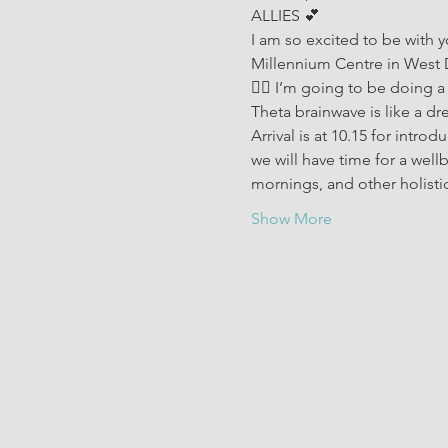
ALLIES 💕 
I am so excited to be with 
Millennium Centre in West
🧘‍♀️ I’m going to be doing a
Theta brainwave is like a dre
Arrival is at 10.15 for intr
we will have time for a well
mornings, and other holisti
Show More