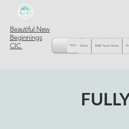
Beautiful New
Beginnings
CIC
Home
BNB Team Home
Pregnancy
Home
BNB Team Home
Pr
FULL