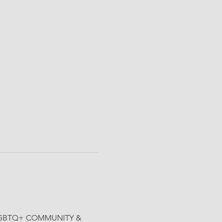
the LGBTQ+ COMMUNITY & 