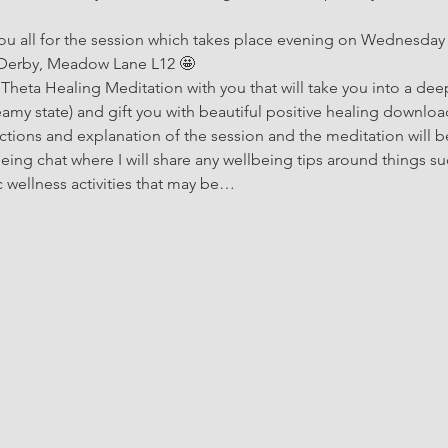
you all for the session which takes place evening on Wednesday 
 Derby, Meadow Lane L12 🤩 
 Theta Healing Meditation with you that will take you into a deep
amy state) and gift you with beautiful positive healing downloads!
oductions and explanation of the session and the meditation will b
being chat where I will share any wellbeing tips around things su
c wellness activities that may be…