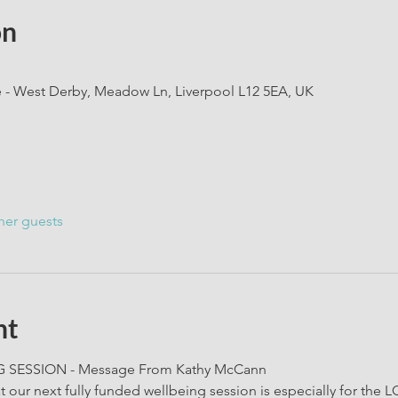
on
e - West Derby, Meadow Ln, Liverpool L12 5EA, UK
her guests
nt
SESSION - Message From Kathy McCann
at our next fully funded wellbeing session is especially for 