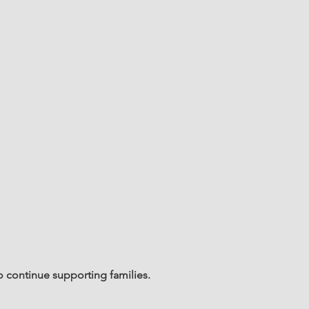
o continue supporting families.