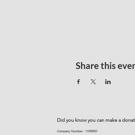
Share this eve
Did you know you can make a donatio
Company Number - 11595957