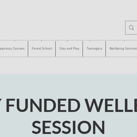
 Courses
Forest School
Stay and Play
Teenagers
Wellbeing Services
Counse
egnancy Courses
Forest School
Stay and Play
Teenagers
Wellbeing Service
Y FUNDED WELL
SESSION