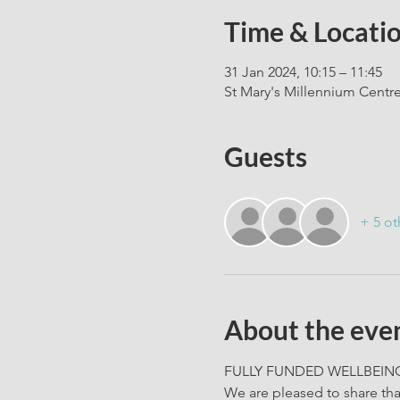
Time & Locati
31 Jan 2024, 10:15 – 11:45
St Mary's Millennium Centr
Guests
+ 5 ot
About the eve
FULLY FUNDED WELLBEING 
We are pleased to share th