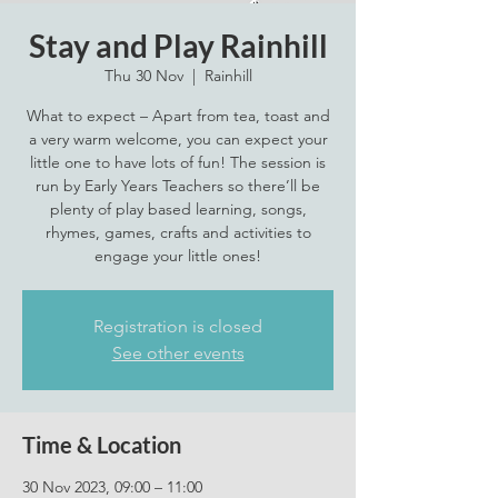
Stay and Play Rainhill
Thu 30 Nov
  |  
Rainhill
What to expect – Apart from tea, toast and
a very warm welcome, you can expect your
little one to have lots of fun! The session is
run by Early Years Teachers so there’ll be
plenty of play based learning, songs,
rhymes, games, crafts and activities to
engage your little ones!
Registration is closed
See other events
Time & Location
30 Nov 2023, 09:00 – 11:00