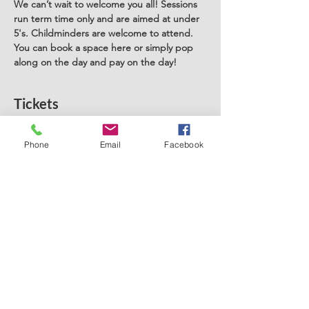
We can’t wait to welcome you all! Sessions 
run term time only and are aimed at under 
5's. Childminders are welcome to attend. 
You can book a space here or simply pop 
along on the day and pay on the day! 
Tickets
Phone
Email
Facebook
Sale ended
Ticket type
Stay and Play Rainhill
Price
£5.00