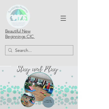
Beautiful New
Beginnings CIC