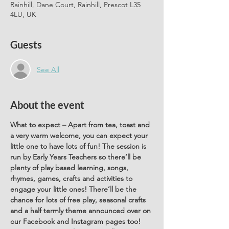
Rainhill, Dane Court, Rainhill, Prescot L35
4LU, UK
Guests
See All
About the event
What to expect – Apart from tea, toast and 
a very warm welcome, you can expect your 
little one to have lots of fun! The session is 
run by Early Years Teachers so there’ll be 
plenty of play based learning, songs, 
rhymes, games, crafts and activities to 
engage your little ones! There’ll be the 
chance for lots of free play, seasonal crafts 
and a half termly theme announced over on 
our Facebook and Instagram pages too! 