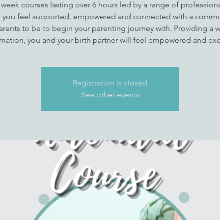
 week courses lasting over 6 hours led by a range of professional
 you feel supported, empowered and connected with a commu
arents to be to begin your parenting journey with. Providing a w
rmation, you and your birth partner will feel empowered and exc
Registration is closed
See other events