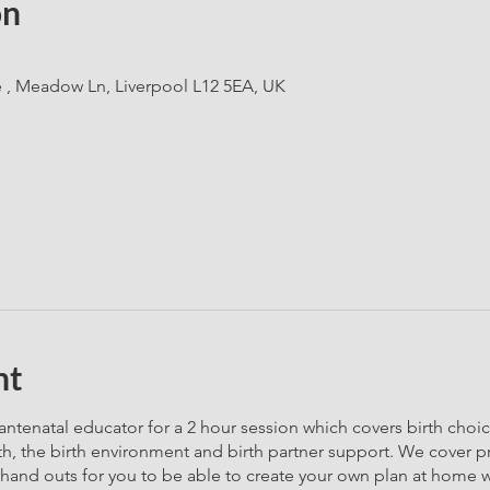
on
e , Meadow Ln, Liverpool L12 5EA, UK
nt
ntenatal educator for a 2 hour session which covers birth choi
th, the birth environment and birth partner support. We cover p
 hand outs for you to be able to create your own plan at home wi