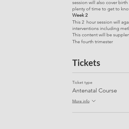
session will also cover birt
plenty of time to get to kn
Week 2
This 2 hour session will ag
interventions including meth
This content will be supple
The fourth trimester
Physical recovery after birth
Emotions
Tickets
Support and visitors
Baby Feeding
Ticket type
Week 3 - ALL SESSIONS 
Antenatal Course
Pelvic Floor, Core and Func
Our personal trainer, nutrit
More info
exercises to alleviate com
the body and how best to su
support for the lower back, p
also a focus of this session 
Week 4