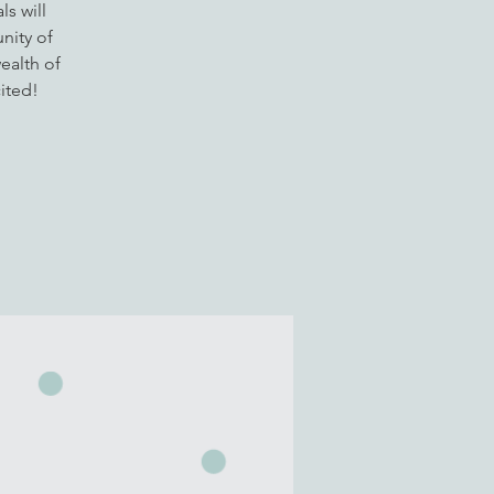
s will
nity of
ealth of
ited!