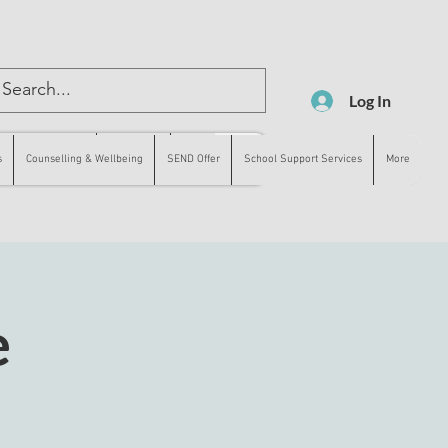
Log In
lling & Wellbeing
SEND Offer
More
s
Counselling & Wellbeing
SEND Offer
School Support Services
More
e