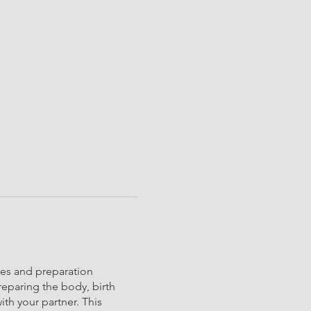
ces and preparation
reparing the body, birth
th your partner. This