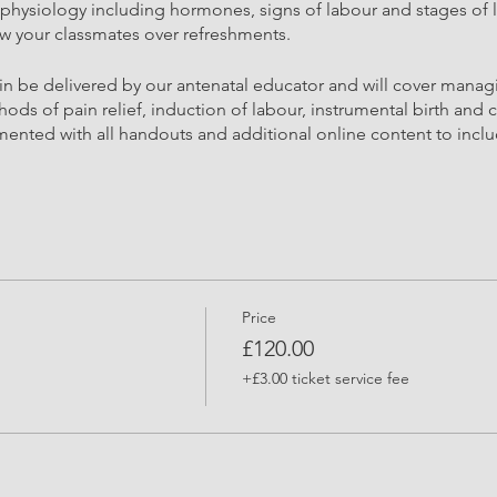
h physiology including hormones, signs of labour and stages of l
ow your classmates over refreshments.
ain be delivered by our antenatal educator and will cover mana
ods of pain relief, induction of labour, instrumental birth and c
mented with all handouts and additional online content to incl
Price
FROM HERE LAST ONE HOUR
£120.00
tional Stretches
ionalist and pregnancy exercise specialist will support you with 
+£3.00 ticket service fee
mon pregnancy ailments and aches. Providing information on th
pport those changes. This practical session is often one of the
elvis and core, this session will leave you feeling lighter and c
along with breathing effectively for birth and labour