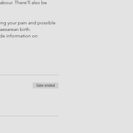
abour. There’ll also be
ging your pain and possible
aesarean birth.
ude information on
Sale ended
functional stretches and
e changes that happen to
 most useful. Providing
almer! Birth positioning is