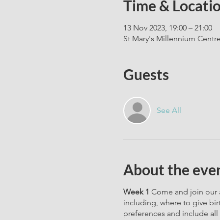
Time & Locati
13 Nov 2023, 19:00 – 21:00
St Mary's Millennium Centr
Guests
See All
About the eve
Week 1
Come and join our a
including, where to give bir
preferences and include all