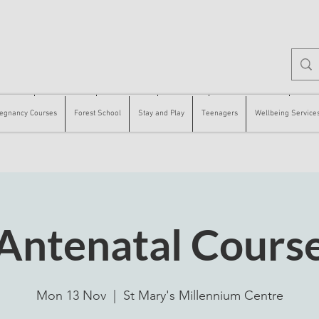
 Courses
Forest School
Stay and Play
Teenagers
Wellbeing Services
Counse
egnancy Courses
Forest School
Stay and Play
Teenagers
Wellbeing Service
Antenatal Cours
Mon 13 Nov
  |  
St Mary's Millennium Centre