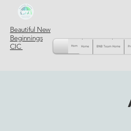
Beautiful New
Beginnings
CIC
Home
BNB Team Home
Pregnancy
Home
BNB Team Home
Pr