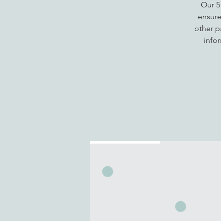
Our 5
ensure
other p
info