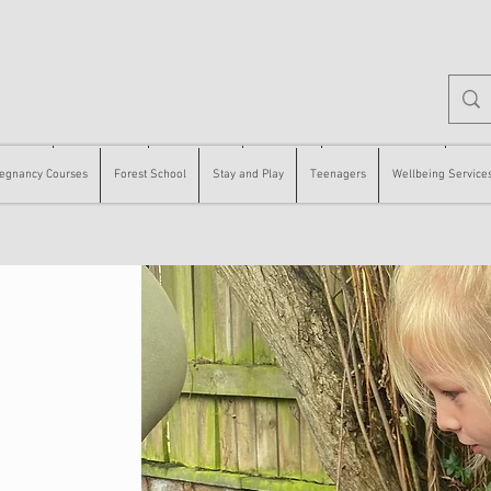
 Courses
Forest School
Stay and Play
Teenagers
Wellbeing Services
Counse
egnancy Courses
Forest School
Stay and Play
Teenagers
Wellbeing Service