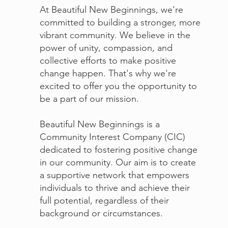
At Beautiful New Beginnings, we're
committed to building a stronger, more
vibrant community. We believe in the
power of unity, compassion, and
collective efforts to make positive
change happen. That's why we're
excited to offer you the opportunity to
be a part of our mission.
Beautiful New Beginnings is a
Community Interest Company (CIC)
dedicated to fostering positive change
in our community. Our aim is to create
a supportive network that empowers
individuals to thrive and achieve their
full potential, regardless of their
background or circumstances.