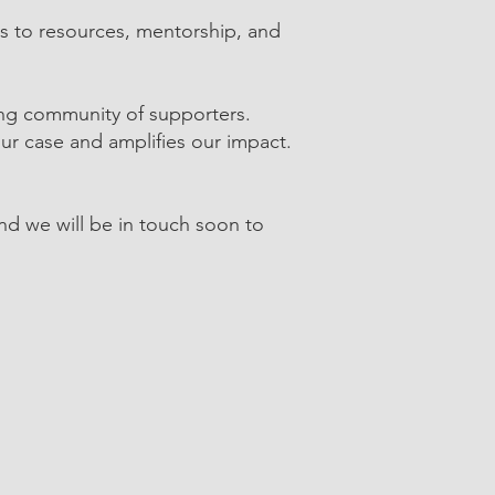
ss to resources, mentorship, and
ong community of supporters.
ur case and amplifies our impact.
and we will be in touch soon to