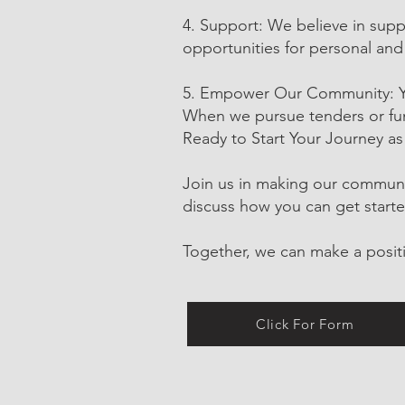
4. Support: We believe in supp
opportunities for personal and
5. Empower Our Community: You
When we pursue tenders or fund
Ready to Start Your Journey as
Join us in making our community
discuss how you can get starte
Together, we can make a positi
Click For Form