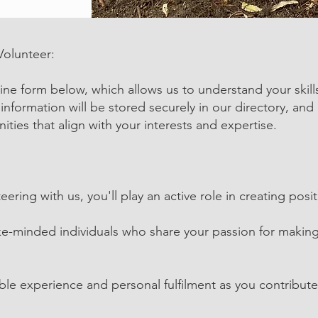
Volunteer:
nline form below, which allows us to understand your skill
 information will be stored securely in our directory, and 
ities that align with your interests and expertise.
eering with us, you'll play an active role in creating po
ke-minded individuals who share your passion for making
ble experience and personal fulfilment as you contribut