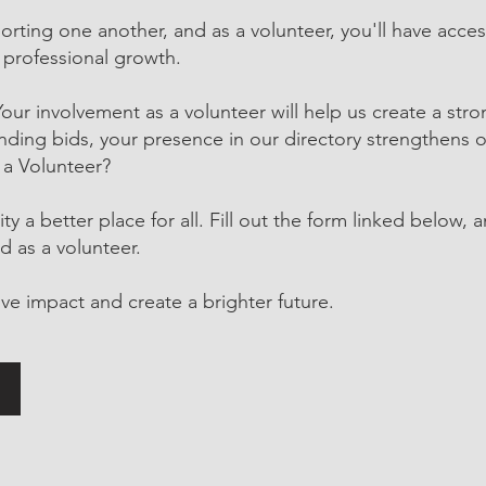
orting one another, and as a volunteer, you'll have acce
 professional growth.
r involvement as a volunteer will help us create a str
ing bids, your presence in our directory strengthens o
 a Volunteer?
 a better place for all. Fill out the form linked below, 
d as a volunteer.
ve impact and create a brighter future.