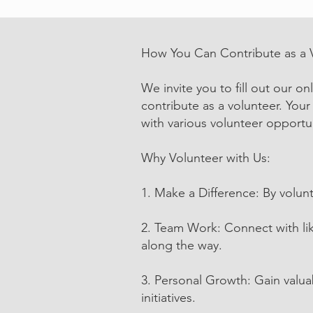
How You Can Contribute as a 
We invite you to fill out our o
contribute as a volunteer. Your
with various volunteer opportun
Why Volunteer with Us:
1. Make a Difference: By volunt
2. Team Work: Connect with li
along the way.
3. Personal Growth: Gain valua
initiatives.