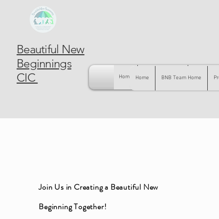
Beautiful New
Beginnings
CIC
Home
BNB Team Home
Pregnancy
Home
BNB Team Home
Pr
Join Us in Creating a Beautiful New
Beginning Together!