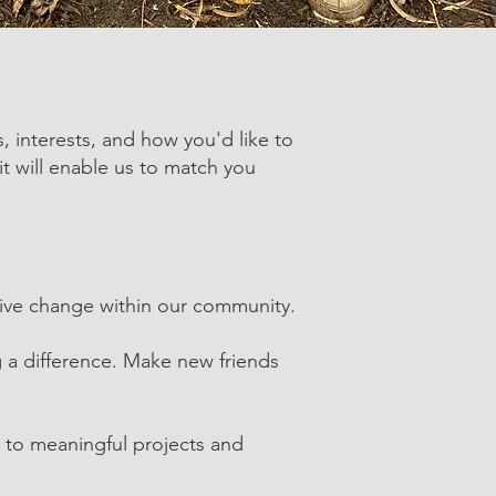
s, interests, and how you'd like to
it will enable us to match you
sitive change within our community.
 a difference. Make new friends
e to meaningful projects and