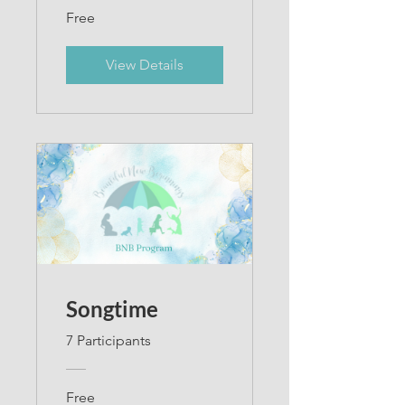
Free
View Details
Songtime
7 Participants
Free