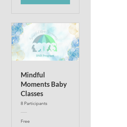
Mindful
Moments Baby
Classes
8 Participants
Free