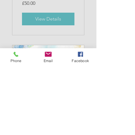
£50.00
View Details
Phone
Email
Facebook
Mindful Mums
15 Participants
Free