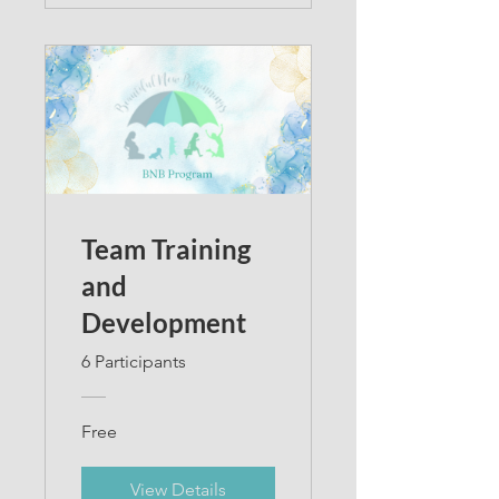
Team Training
and
Development
6 Participants
Free
View Details