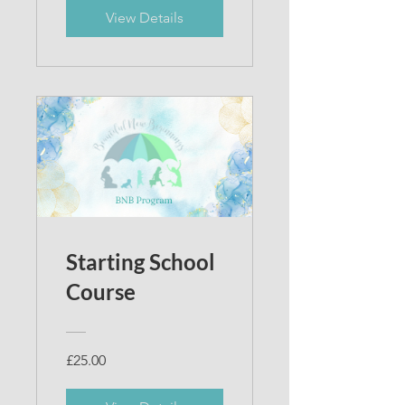
View Details
Starting School
Course
£25.00