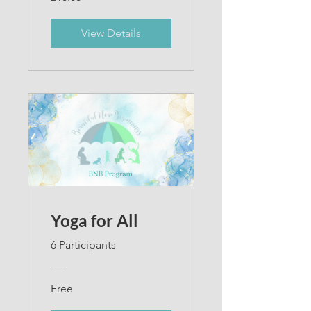
View Details
Yoga for All
6 Participants
Free