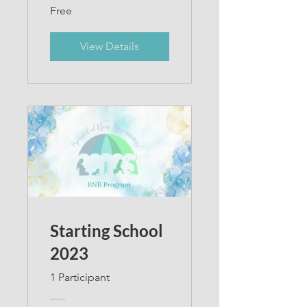
Free
View Details
Starting School
2023
1 Participant