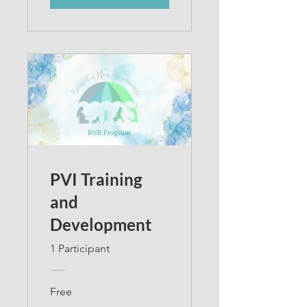
PVI Training
and
Development
1 Participant
Free