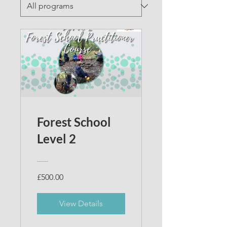
Forest School
Level 2
£500.00
View Details