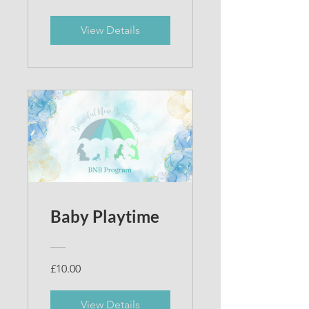
View Details
Baby Playtime
£10.00
View Details