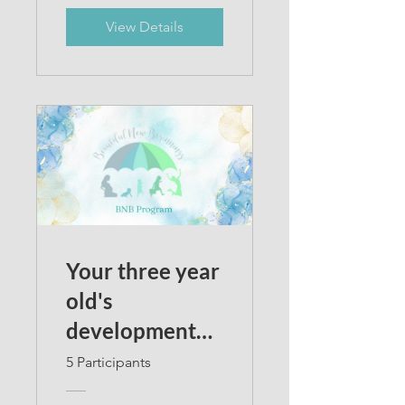
View Details
Your three year
old's
development
2023
5 Participants