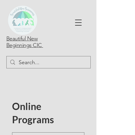
Beautiful New
Beginnings CIC
Online
Programs