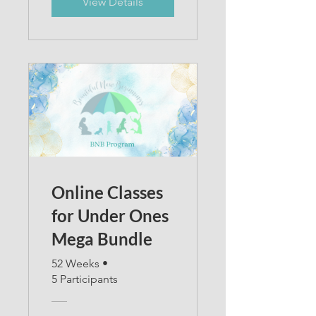
View Details
Online Classes
for Under Ones
Mega Bundle
52 Weeks
•
5 Participants