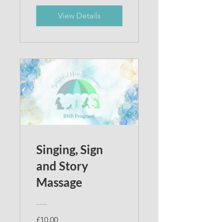
View Details
Singing, Sign
and Story
Massage
£10.00