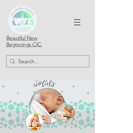
Beautiful New
Beginnings CIC