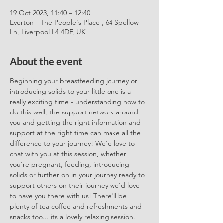
19 Oct 2023, 11:40 – 12:40
Everton - The People's Place , 64 Spellow
Ln, Liverpool L4 4DF, UK
About the event
Beginning your breastfeeding journey or 
introducing solids to your little one is a 
really exciting time - understanding how to 
do this well, the support network around 
you and getting the right information and 
support at the right time can make all the 
difference to your journey! We'd love to 
chat with you at this session, whether 
you're pregnant, feeding, introducing 
solids or further on in your journey ready to 
support others on their journey we'd love 
to have you there with us! There'll be 
plenty of tea coffee and refreshments and 
snacks too... its a lovely relaxing session. 