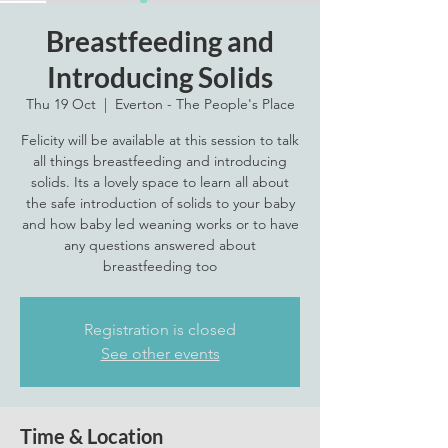
Breastfeeding and
Introducing Solids
Thu 19 Oct
  |  
Everton - The People's Place
Felicity will be available at this session to talk
all things breastfeeding and introducing
solids. Its a lovely space to learn all about
the safe introduction of solids to your baby
and how baby led weaning works or to have
any questions answered about
breastfeeding too
Registration is closed
See other events
Time & Location