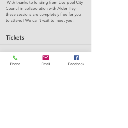
 With thanks to funding from Liverpool City 
Council in collaboration with Alder Hey, 
these sessions are completely free for you 
to attend! We can't wait to meet you! 
Tickets
Sale ended
Ticket type
Phone
Email
Facebook
Introducing Solids
More info
Price
£0.00