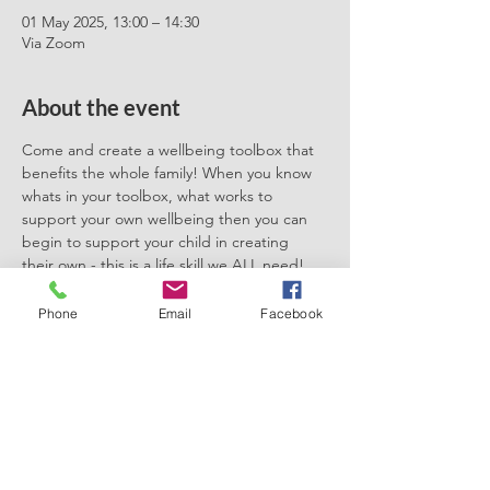
01 May 2025, 13:00 – 14:30
Via Zoom
About the event
Come and create a wellbeing toolbox that 
benefits the whole family! When you know 
whats in your toolbox, what works to 
support your own wellbeing then you can 
begin to support your child in creating 
their own - this is a life skill we ALL need! 
It'll show you how to create micro moments 
of self care as well as what other tools and 
Phone
Email
Facebook
techniques are out there that can support 
positive mental health and wellbeing. 
Early Bird Tickets available! 
Share this event