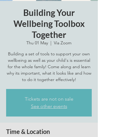
Building Your
Wellbeing Toolbox
Together
Thu 01 May
  |  
Via Zoom
Building a set of tools to support your own
wellbeing as well as your child's is essential
for the whole family! Come along and learn
why its important, what it looks like and how
to do it together effectively!
Tickets are not on sale
See other events
Time & Location