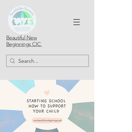
Beautiful New
Beginnings CIC