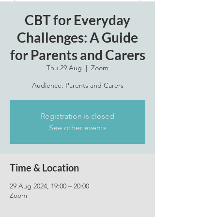
CBT for Everyday
Challenges: A Guide
for Parents and Carers
Thu 29 Aug
  |  
Zoom
Audience: Parents and Carers
Registration is closed
See other events
Time & Location
29 Aug 2024, 19:00 – 20:00
Zoom