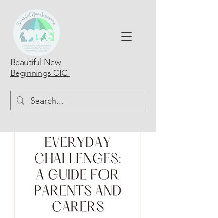
Beautiful New
Beginnings CIC