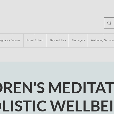
 Courses
Forest School
Stay and Play
Teenagers
Wellbeing Services
Counse
egnancy Courses
Forest School
Stay and Play
Teenagers
Wellbeing Service
DREN'S MEDITAT
LISTIC WELLBE