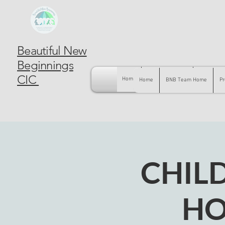
Beautiful New
Beginnings
CIC
Home
BNB Team Home
Pregnancy
Home
BNB Team Home
Pr
CHIL
HO