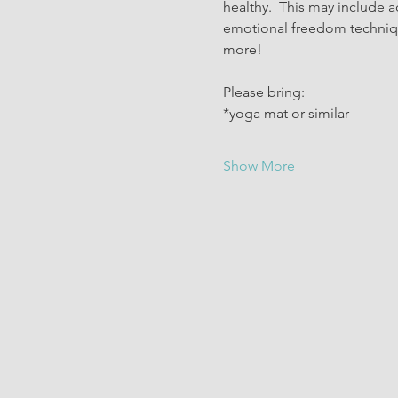
healthy.  This may include a
emotional freedom technique
more!
Please bring:
*yoga mat or similar
Show More