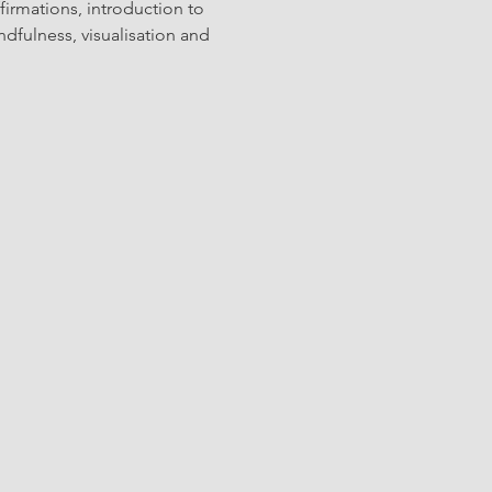
firmations, introduction to 
dfulness, visualisation and 