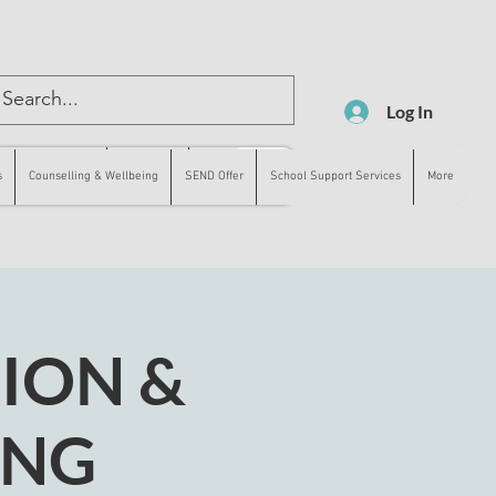
Log In
lling & Wellbeing
SEND Offer
More
s
Counselling & Wellbeing
SEND Offer
School Support Services
More
ION &
ING