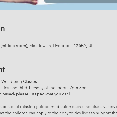
on
e(middle room), Meadow Ln, Liverpool L12 5EA, UK
nt
 Well-being Classes
he first and third Tuesday of the month 7pm-8pm.
 based- please just pay what you can!
a beautiful relaxing guided meditation each time plus a variety o
at the children can apply to their day to day lives to support t