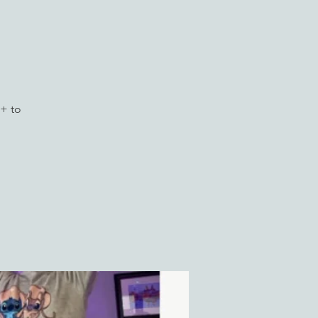
)
+ to