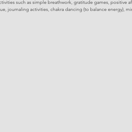
ctivities such as simple breathwork, gratitude games, positive af
, journaling activities, chakra dancing (to balance energy), min