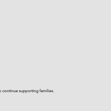
o continue supporting families.