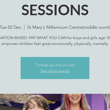
SESSIONS
Tue 02 Dec
  |  
St Mary's Millennium Centre(middle room
ATION BASED: PAY WHAT YOU CAN for boys and girls age 10
empower children feel great emotionally, physically, mentally.
Tickets are not on sale
See other events