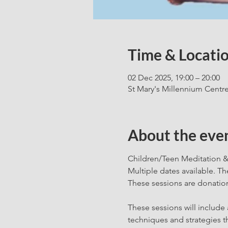
Time & Locati
02 Dec 2025, 19:00 – 20:00
St Mary's Millennium Centr
About the eve
Children/Teen Meditation &
Multiple dates available. T
These sessions are donation
These sessions will include 
techniques and strategies th