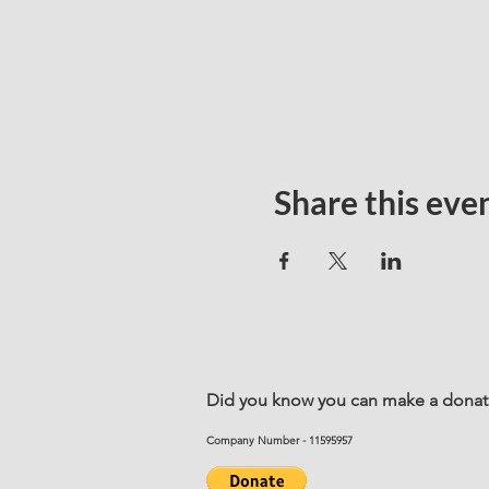
Share this eve
Did you know you can make a donatio
Company Number - 11595957