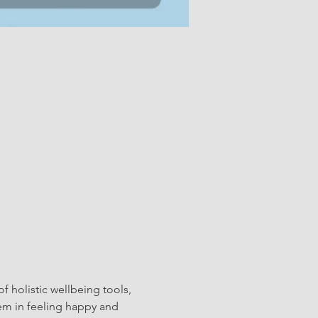
f holistic wellbeing tools, 
hem in feeling happy and 