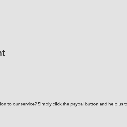
nt
n to our service? Simply click the paypal button and help us t