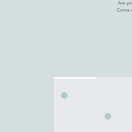
Are yo
Come a