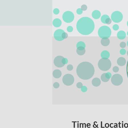
Time & Locati