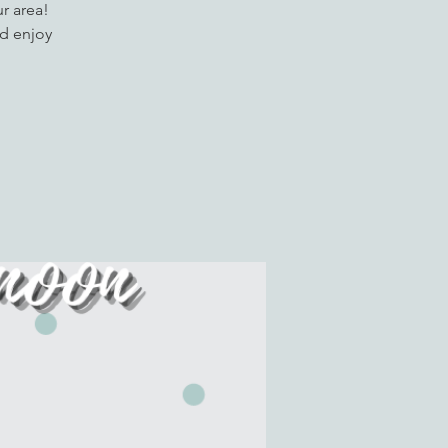
r area!
d enjoy