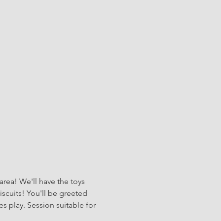
rea! We'll have the toys 
iscuits! You'll be greeted 
s play. Session suitable for 