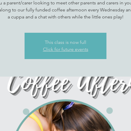
u a parent/carer looking to meet other parents and carers in you
long to our fully funded coffee afternoon every Wednesday an
a cuppa and a chat with others while the little ones play!
This class is now full
Click for future events