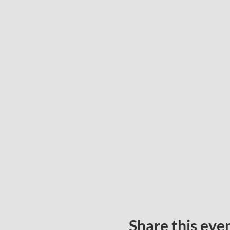
Share this eve