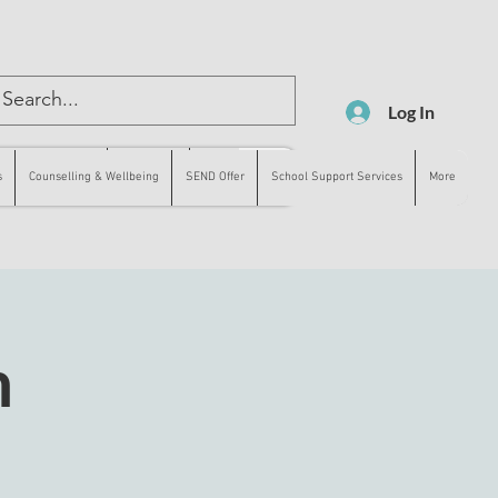
Log In
lling & Wellbeing
SEND Offer
More
s
Counselling & Wellbeing
SEND Offer
School Support Services
More
n