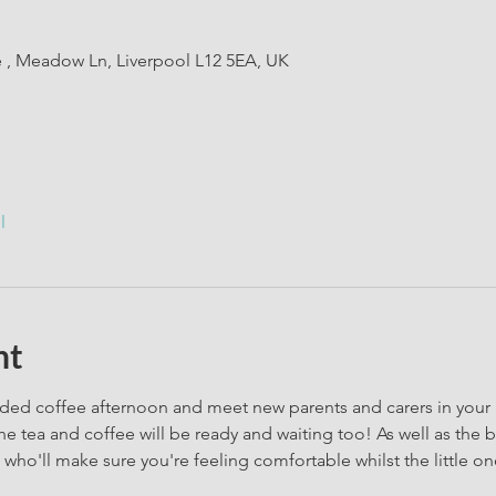
e , Meadow Ln, Liverpool L12 5EA, UK
l
nt
ded coffee afternoon and meet new parents and carers in your a
he tea and coffee will be ready and waiting too! As well as the b
who'll make sure you're feeling comfortable whilst the little one