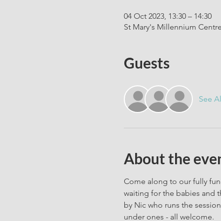
04 Oct 2023, 13:30 – 14:30
St Mary's Millennium Centr
Guests
See Al
About the eve
Come along to our fully fun
waiting for the babies and t
by Nic who runs the session 
under ones - all welcome. 