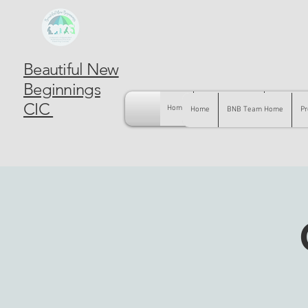
Beautiful New
Beginnings
CIC
Home
BNB Team Home
Pregnancy
Home
BNB Team Home
Pr