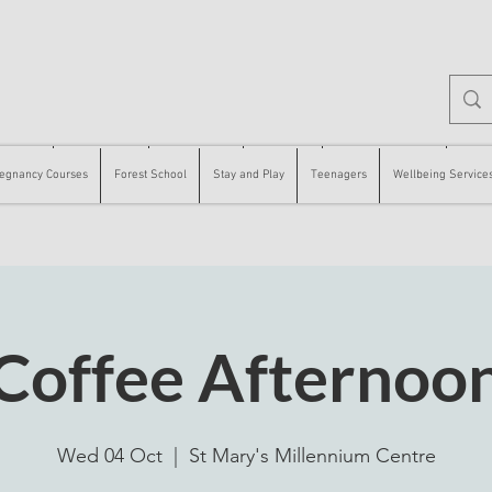
 Courses
Forest School
Stay and Play
Teenagers
Wellbeing Services
Counse
egnancy Courses
Forest School
Stay and Play
Teenagers
Wellbeing Service
Coffee Afternoo
Wed 04 Oct
  |  
St Mary's Millennium Centre