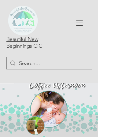
Beautiful New
Beginnings CIC