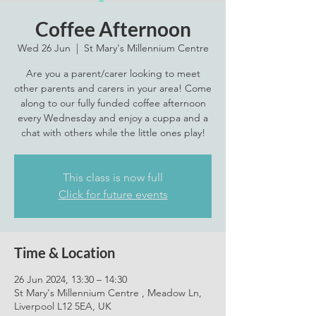
Coffee Afternoon
Wed 26 Jun
  |  
St Mary's Millennium Centre
Are you a parent/carer looking to meet
other parents and carers in your area! Come
along to our fully funded coffee afternoon
every Wednesday and enjoy a cuppa and a
chat with others while the little ones play!
This class is now full
Click for future events
Time & Location
26 Jun 2024, 13:30 – 14:30
St Mary's Millennium Centre , Meadow Ln,
Liverpool L12 5EA, UK