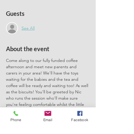
Guests
See All
About the event
Come along to our fully funded coffee 
afternoon and meet new parents and 
carers in your area! We'll have the toys 
waiting for the babies and the tea and 
coffee will be ready and waiting too! As well 
as the biscuits! You'll be greeted by Nic 
who runs the session who'll make sure 
you're feeling comfortable whilst the little 
ones play. Session suitable for under ones - 
all welcome. We'll also have Felicity our 
Phone
Email
Facebook
breastfeeding and weaning team member 
there to chat all things breastfeeding, 