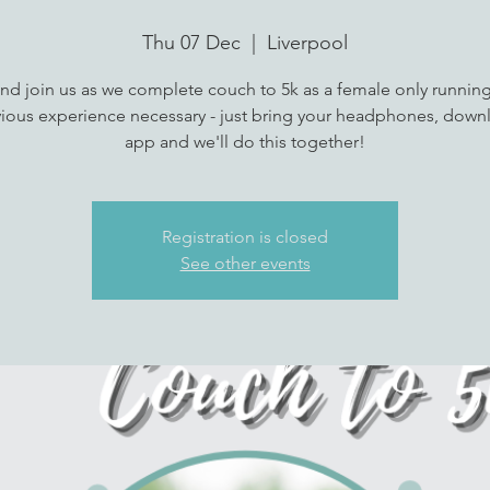
Thu 07 Dec
  |  
Liverpool
d join us as we complete couch to 5k as a female only runnin
ious experience necessary - just bring your headphones, down
app and we'll do this together!
Registration is closed
See other events