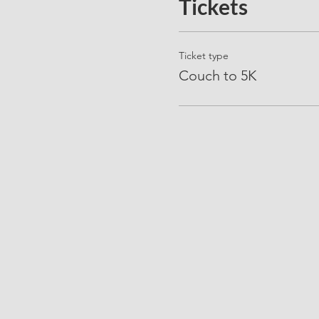
Tickets
Ticket type
Couch to 5K