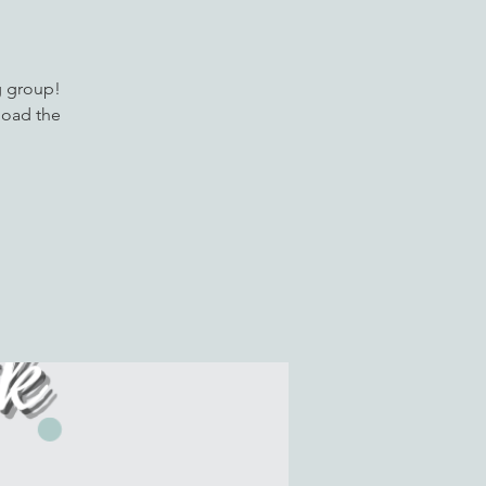
g group!
load the