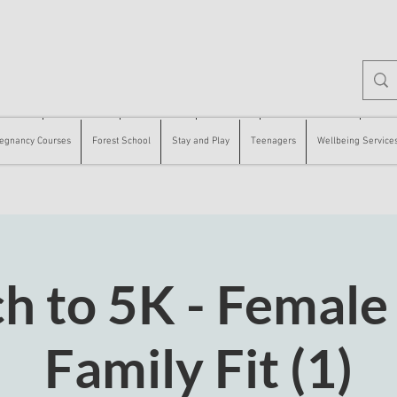
 Courses
Forest School
Stay and Play
Teenagers
Wellbeing Services
Counse
egnancy Courses
Forest School
Stay and Play
Teenagers
Wellbeing Service
h to 5K - Female
Family Fit (1)