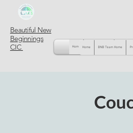
Beautiful New
Beginnings
CIC
Home
BNB Team Home
Pregnancy
Home
BNB Team Home
Pr
Couc