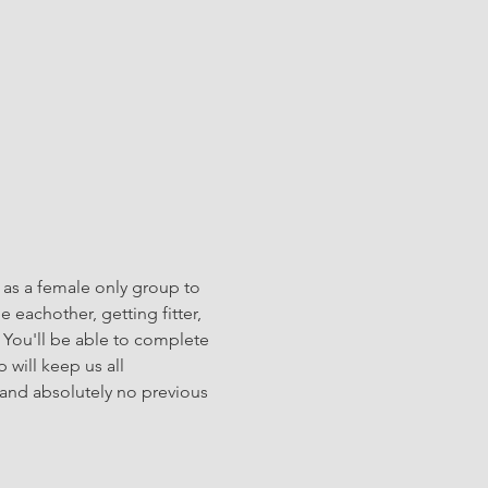
 as a female only group to 
eachother, getting fitter, 
 You'll be able to complete 
will keep us all 
and absolutely no previous 