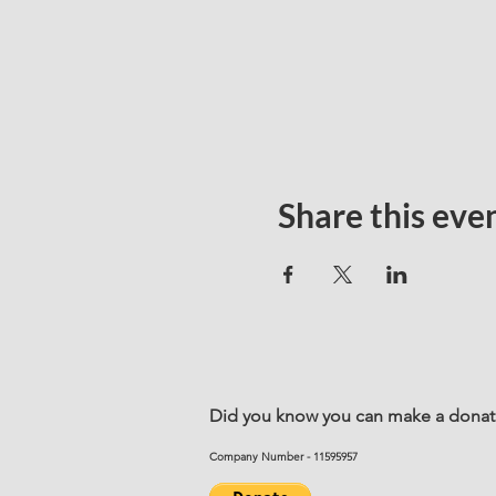
Share this eve
Did you know you can make a donatio
Company Number - 11595957