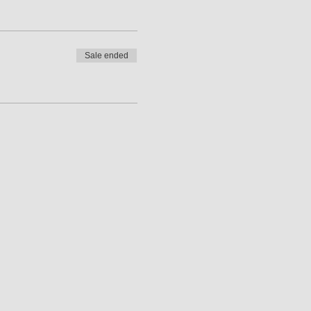
Sale ended