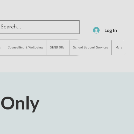
Log In
lling & Wellbeing
SEND Offer
More
s
Counselling & Wellbeing
SEND Offer
School Support Services
More
 Only