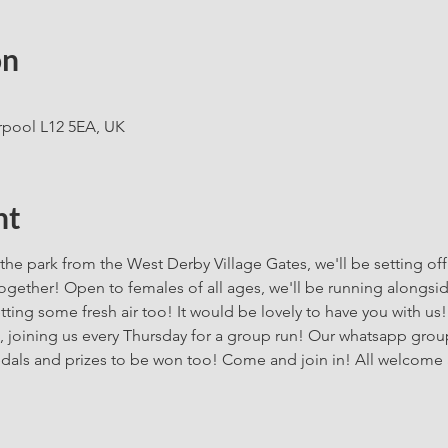
on
rpool L12 5EA, UK
nt
the park from the West Derby Village Gates, we'll be setting off
gether! Open to females of all ages, we'll be running alongside 
ing some fresh air too! It would be lovely to have you with us!
, joining us every Thursday for a group run! Our whatsapp group 
dals and prizes to be won too! Come and join in! All welcome 