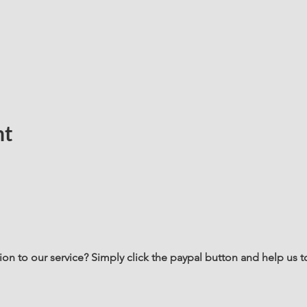
nt
n to our service? Simply click the paypal button and help us t