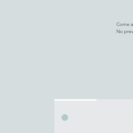
Come an
No prev