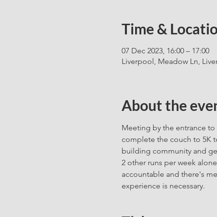
Time & Locati
07 Dec 2023, 16:00 – 17:00
Liverpool, Meadow Ln, Live
About the eve
Meeting by the entrance to 
complete the couch to 5K to
building community and gett
2 other runs per week alone
accountable and there's me
experience is necessary. 