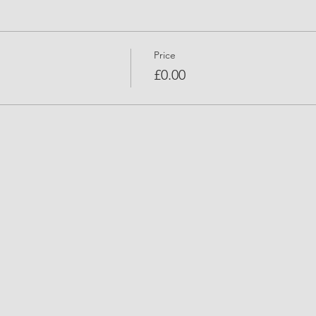
Price
£0.00