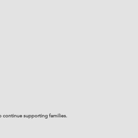
o continue supporting families.