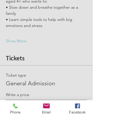
aged 4+ who wants to:
• Slow down and breathe together as a 
family
• Learn simple tools to help with big 
emotions and stress
Show More
Tickets
Ticket type
General Admission
Write a price
£
Phone
Email
Facebook
+Ticket service fee
Quantity