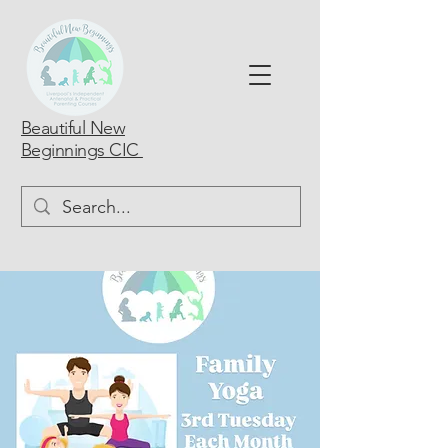
Beautiful New
Beginnings CIC