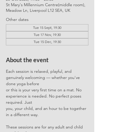
St Mary's Millennium Centre(middle room),
Meadow Ln, Liverpool L12 5EA, UK
Other dates
Tue 15 Sept, 19:30
Tue 17 Nov, 19:30
Tue 15 Dec, 19:30
About the event
Each session is relaxed, playful, and 
genuinely welcoming — whether you've 
done yoga before
or this is your very first time on a mat. No 
experience is needed. No perfect poses 
required. Just
you, your child, and an hour to be together 
in a different way.
These sessions are for any adult and child 