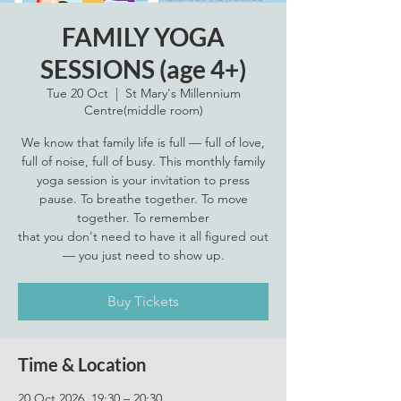
FAMILY YOGA
SESSIONS (age 4+)
Tue 20 Oct
  |  
St Mary's Millennium
Centre(middle room)
We know that family life is full — full of love,
full of noise, full of busy. This monthly family
yoga session is your invitation to press
pause. To breathe together. To move
together. To remember
that you don't need to have it all figured out
— you just need to show up.
Buy Tickets
Time & Location
20 Oct 2026, 19:30 – 20:30