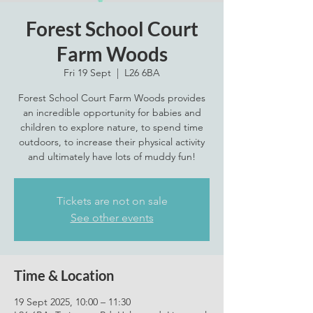
Forest School Court
Farm Woods
Fri 19 Sept
  |  
L26 6BA
Forest School Court Farm Woods provides
an incredible opportunity for babies and
children to explore nature, to spend time
outdoors, to increase their physical activity
Tickets are not on sale
See other events
Time & Location
19 Sept 2025, 10:00 – 11:30