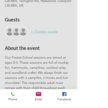
L26 6BA, Tavington Rd, Halewood, Liverpool
L26 6BA, UK
Guests
+ 13 other guests
About the event
Our Forest School sessions are aimed at 
ages 0-5. These sessions are full of muddy 
fun, hammocks, campfires, outdoor play 
and woodland crafts! We always finish our 
sessions with a campfire, s'mores and hot 
chocolate! The responsible adult must 
remain with their child throughout each 
session. We can't wait to meet you there.
Phone
Email
Facebook
Please book one ticket for each 