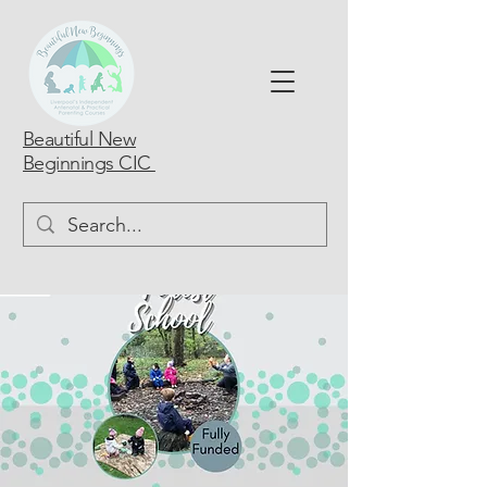
Beautiful New
Beginnings CIC