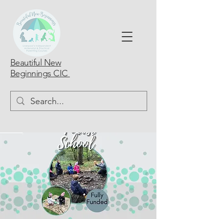
Beautiful New
Beginnings CIC