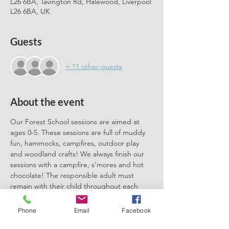
L26 6BA, Tavington Rd, Halewood, Liverpool
L26 6BA, UK
Guests
+ 11 other guests
About the event
Our Forest School sessions are aimed at 
ages 0-5. These sessions are full of muddy 
fun, hammocks, campfires, outdoor play 
and woodland crafts! We always finish our 
sessions with a campfire, s'mores and hot 
chocolate! The responsible adult must 
remain with their child throughout each 
session. We can't wait to meet you there.
Phone
Email
Facebook
Please book one ticket for each 