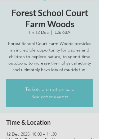
Forest School Court
Farm Woods
Fri 12 Dec
  |  
L26 6BA
Forest School Court Farm Woods provides
an incredible opportunity for babies and
children to explore nature, to spend time
outdoors, to increase their physical activity
and ultimately have lots of muddy fun!
Tickets are not on sale
See other events
Time & Location
12 Dec 2025, 10:00 – 11:30