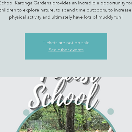
School Karonga Gardens provides an incredible opportunity fo
children to explore nature, to spend time outdoors, to increase 
physical activity and ultimately have lots of muddy fun!
Tickets are not on sale
See other events