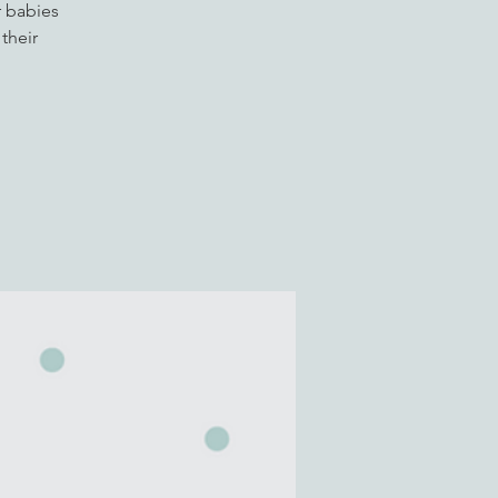
r babies
their