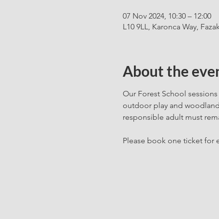
07 Nov 2024, 10:30 – 12:00
L10 9LL, Karonca Way, Fazak
About the eve
Our Forest School sessions 
outdoor play and woodland c
responsible adult must rema
Please book one ticket for e