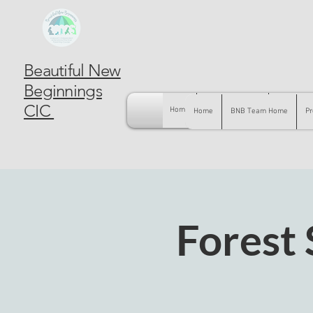
Beautiful New
Beginnings
CIC
Home
BNB Team Home
Pregnancy
Home
BNB Team Home
Pr
Forest