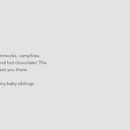
ammocks, campfires, 
and hot chocolate! The 
eet you there.
iny baby siblings.