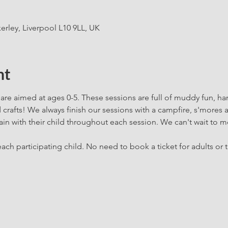
erley, Liverpool L10 9LL, UK
nt
are aimed at ages 0-5. These sessions are full of muddy fun, h
rafts! We always finish our sessions with a campfire, s'mores 
in with their child throughout each session. We can't wait to m
ach participating child. No need to book a ticket for adults or t