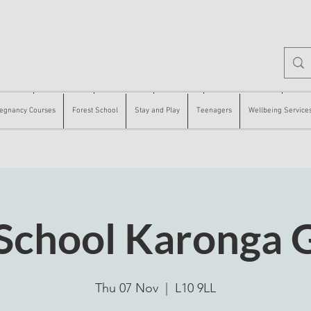
 Courses
Forest School
Stay and Play
Teenagers
Wellbeing Services
Counse
egnancy Courses
Forest School
Stay and Play
Teenagers
Wellbeing Service
 School Karonga 
Thu 07 Nov
  |  
L10 9LL