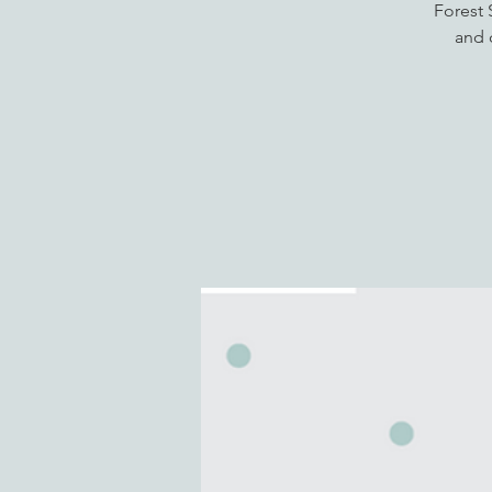
Forest 
and 