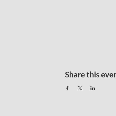
Share this eve