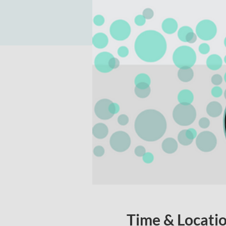
Time & Locati