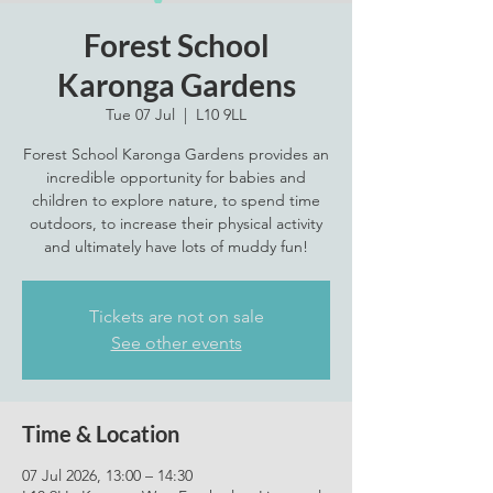
Forest School
Karonga Gardens
Tue 07 Jul
  |  
L10 9LL
Forest School Karonga Gardens provides an
incredible opportunity for babies and
children to explore nature, to spend time
outdoors, to increase their physical activity
and ultimately have lots of muddy fun!
Tickets are not on sale
See other events
Time & Location
07 Jul 2026, 13:00 – 14:30