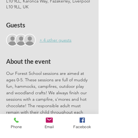
L10 9LL, Karonca Way, Fazakerley, Liverpool
L10 9LL, UK
Guests
+ 4 other guests
About the event
Our Forest School sessions are aimed at 
ages 0-5. These sessions are full of muddy 
fun, hammocks, campfires, outdoor play 
and woodland crafts! We always finish our 
sessions with a campfire, s'mores and hot 
chocolate! The responsible adult must 
remain with their child throughout each 
session. We can't wait to meet you there.
Phone
Email
Facebook
Please book one ticket for each 