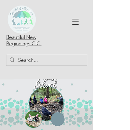
Beautiful New
Beginnings CIC