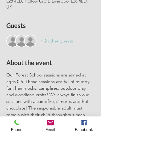
L28 4ED, Hollow Croft, Liverpool L28 4ED,
UK
Guests
+ 2 other guests
About the event
Our Forest School sessions are aimed at 
ages 0-5. These sessions are full of muddy 
fun, hammocks, campfires, outdoor play 
and woodland crafts! We always finish our 
sessions with a campfire, s'mores and hot 
chocolate! The responsible adult must 
remain with their child throughout each 
session. We can't wait to meet you there.
Phone
Email
Facebook
Please book one ticket for each 