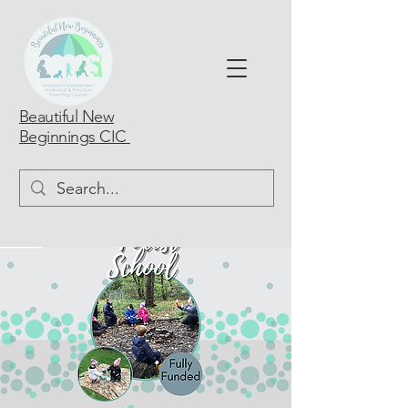
Beautiful New
Beginnings CIC