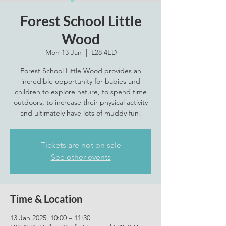
Forest School Little
Wood
Mon 13 Jan
  |  
L28 4ED
Forest School Little Wood provides an
incredible opportunity for babies and
children to explore nature, to spend time
outdoors, to increase their physical activity
Tickets are not on sale
See other events
Time & Location
13 Jan 2025, 10:00 – 11:30