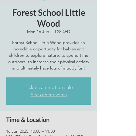
Forest School Little
Wood
Mon 16 Jun
  |  
L28 4ED
Forest School Little Wood provides an
incredible opportunity for babies and
children to explore nature, to spend time
outdoors, to increase their physical activity
Tickets are not on sale
See other events
Time & Location
16 Jun 2025, 10:00 – 11:30