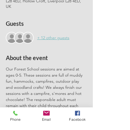
L28 4ED, Hollow Croft, Liverpool L28 4ED,
UK
Guests
+ 12 other guests
About the event
Our Forest School sessions are aimed at 
ages 0-5. These sessions are full of muddy 
fun, hammocks, campfires, outdoor play 
and woodland crafts! We always finish our 
sessions with a campfire, s'mores and hot 
chocolate! The responsible adult must 
remain with their child throughout each 
session. We can't wait to meet you there.
Phone
Email
Facebook
Please book one ticket for each 