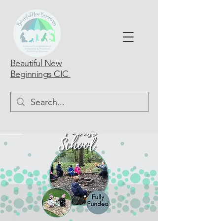
Beautiful New
Beginnings CIC