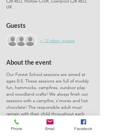
L28 4ED, Hollow Croft, Liverpool L28 4ED,
UK
Guests
+ 12 other guests
About the event
Our Forest School sessions are aimed at 
ages 0-5. These sessions are full of muddy 
fun, hammocks, campfires, outdoor play 
and woodland crafts! We always finish our 
sessions with a campfire, s'mores and hot 
chocolate! The responsible adult must 
remain with their child throughout each 
session. We can't wait to meet you there.
Phone
Email
Facebook
Please book one ticket for each 