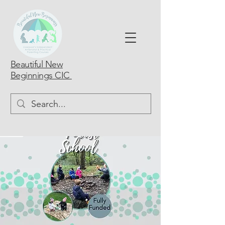
Beautiful New
Beginnings CIC