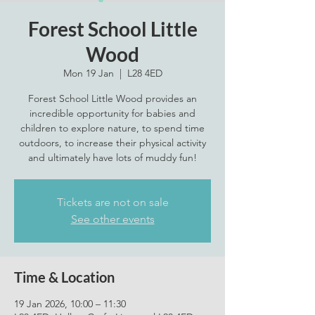
Forest School Little
Wood
Mon 19 Jan
  |  
L28 4ED
Forest School Little Wood provides an
incredible opportunity for babies and
children to explore nature, to spend time
outdoors, to increase their physical activity
and ultimately have lots of muddy fun!
Tickets are not on sale
See other events
Time & Location
19 Jan 2026, 10:00 – 11:30