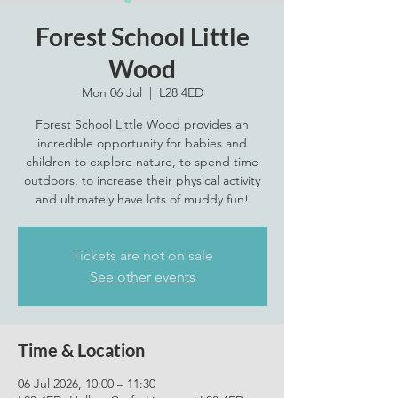
Forest School Little
Wood
Mon 06 Jul
  |  
L28 4ED
Forest School Little Wood provides an
incredible opportunity for babies and
children to explore nature, to spend time
outdoors, to increase their physical activity
Tickets are not on sale
See other events
Time & Location
06 Jul 2026, 10:00 – 11:30