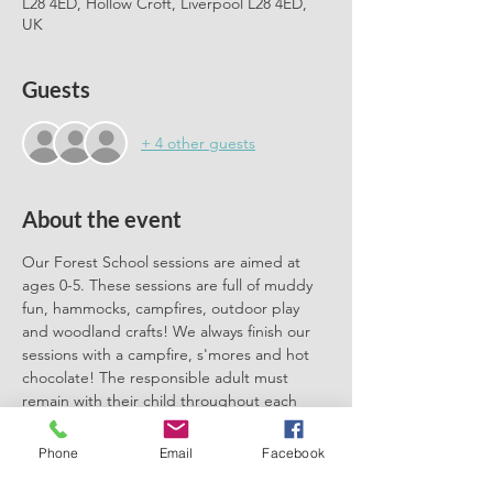
L28 4ED, Hollow Croft, Liverpool L28 4ED,
UK
Guests
+ 4 other guests
About the event
Our Forest School sessions are aimed at 
ages 0-5. These sessions are full of muddy 
fun, hammocks, campfires, outdoor play 
and woodland crafts! We always finish our 
sessions with a campfire, s'mores and hot 
chocolate! The responsible adult must 
remain with their child throughout each 
session. We can't wait to meet you there.
Phone
Email
Facebook
Please book one ticket for each 