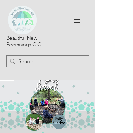
Beautiful New
Beginnings CIC