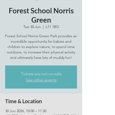
Forest School Norris
Green
Tue 30 Jun
  |  
L11 1BG
Forest School Norris Green Park provides an
incredible opportunity for babies and
children to explore nature, to spend time
outdoors, to increase their physical activity
and ultimately have lots of muddy fun!
Tickets are not on sale
See other events
Time & Location
30 Jun 2026, 10:00 – 11:30