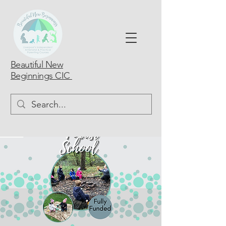
Beautiful New
Beginnings CIC