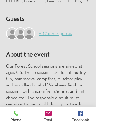
L11 1BG, Lorenzo Dr, Liverpool L11 1BG, UK
Guests
+ 12 other guests
About the event
Our Forest School sessions are aimed at 
ages 0-5. These sessions are full of muddy 
fun, hammocks, campfires, outdoor play 
and woodland crafts! We always finish our 
sessions with a campfire, s'mores and hot 
chocolate! The responsible adult must 
remain with their child throughout each 
session. We can't wait to meet you there.
Phone
Email
Facebook
Please book one ticket for each 
participating child. No need to book a 