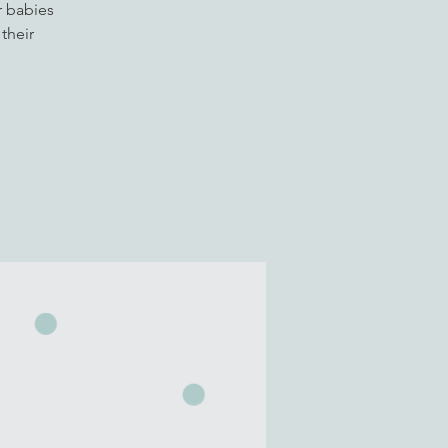
r babies
their