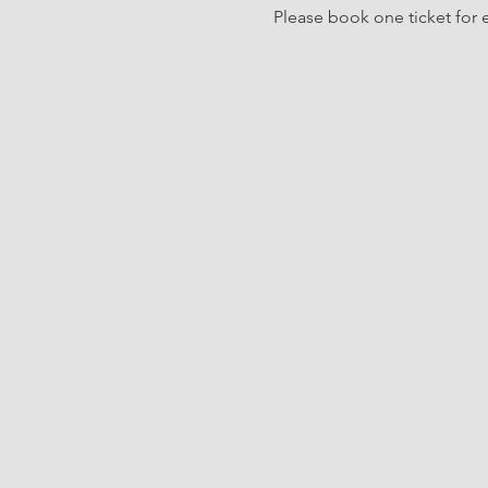
Please book one ticket for e