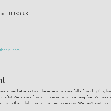
pool L11 1BG, UK
ther guests
nt
are aimed at ages 0-5. These sessions are full of muddy fun, h
rafts! We always finish our sessions with a campfire, s'mores 
in with their child throughout each session. We can't wait to m