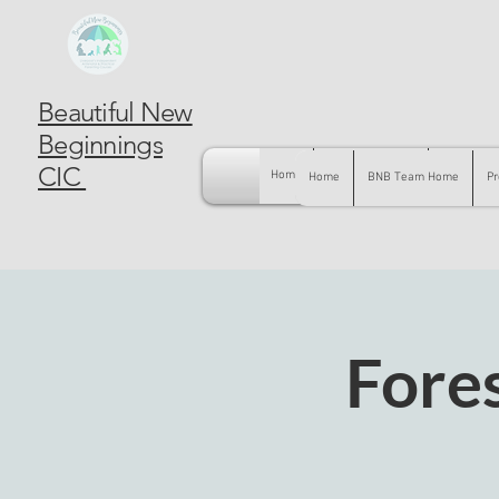
Beautiful New
Beginnings
CIC
Home
BNB Team Home
Pregnancy
Home
BNB Team Home
Pr
Fore