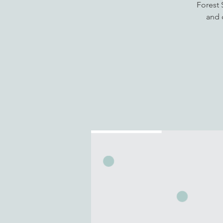
Forest 
and 