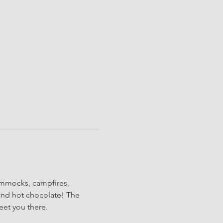
ammocks, campfires, 
and hot chocolate! The 
eet you there.