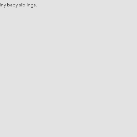
iny baby siblings.