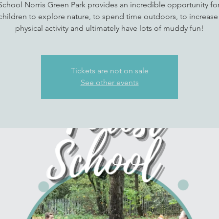
School Norris Green Park provides an incredible opportunity fo
children to explore nature, to spend time outdoors, to increase 
physical activity and ultimately have lots of muddy fun!
Tickets are not on sale
See other events