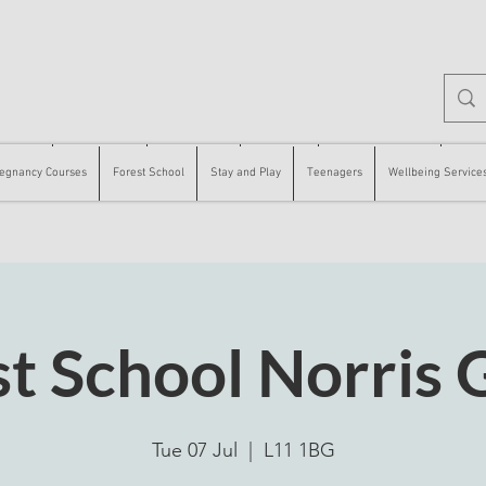
 Courses
Forest School
Stay and Play
Teenagers
Wellbeing Services
Counse
egnancy Courses
Forest School
Stay and Play
Teenagers
Wellbeing Service
st School Norris 
Tue 07 Jul
  |  
L11 1BG