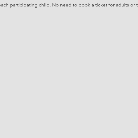
ach participating child. No need to book a ticket for adults or t