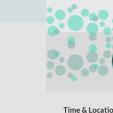
Time & Locati