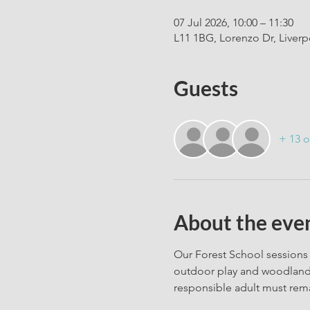
07 Jul 2026, 10:00 – 11:30
L11 1BG, Lorenzo Dr, Liver
Guests
+ 13 o
About the eve
Our Forest School sessions 
outdoor play and woodland c
responsible adult must rema