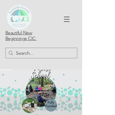
Beautiful New
Beginnings CIC