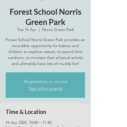
Forest School Norris
Green Park
Tue 16 Apr
  |  
Norris Green Park
Forest School Norris Green Park provides an
incredible opportunity for babies and
children to explore nature, to spend time
outdoors, to increase their physical activity
and ultimately have lots of muddy fun!
Registration is closed
See other events
Time & Location
16 Apr 2024, 10:00 – 11:30