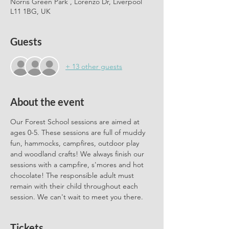
Norris Green Park , Lorenzo Dr, Liverpool
L11 1BG, UK
Guests
+ 13 other guests
About the event
Our Forest School sessions are aimed at 
ages 0-5. These sessions are full of muddy 
fun, hammocks, campfires, outdoor play 
and woodland crafts! We always finish our 
sessions with a campfire, s'mores and hot 
chocolate! The responsible adult must 
remain with their child throughout each 
session. We can't wait to meet you there.
Tickets