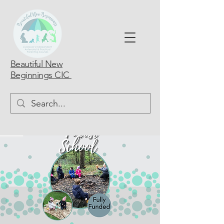
Beautiful New
Beginnings CIC