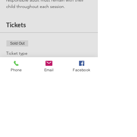
responsible adult must remain with their 
child throughout each session. 
Tickets
Sold Out
Ticket type
Forest School Summer
Phone
Email
Facebook
More info
Price
£3.00
+£0.08 ticket service fee
This event is sold out