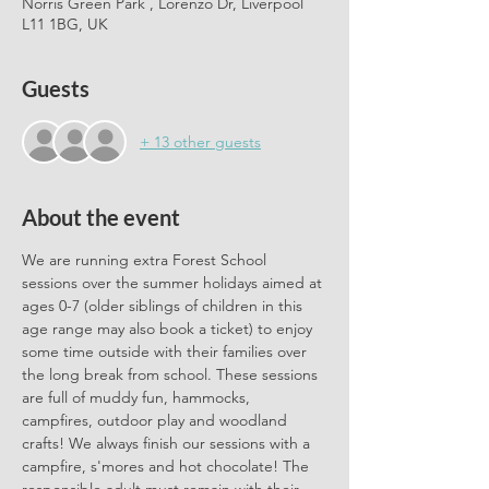
Norris Green Park , Lorenzo Dr, Liverpool
L11 1BG, UK
Guests
+ 13 other guests
About the event
We are running extra Forest School 
sessions over the summer holidays aimed at 
ages 0-7 (older siblings of children in this 
age range may also book a ticket) to enjoy 
some time outside with their families over 
the long break from school. These sessions 
are full of muddy fun, hammocks, 
campfires, outdoor play and woodland 
crafts! We always finish our sessions with a 
campfire, s'mores and hot chocolate! The 