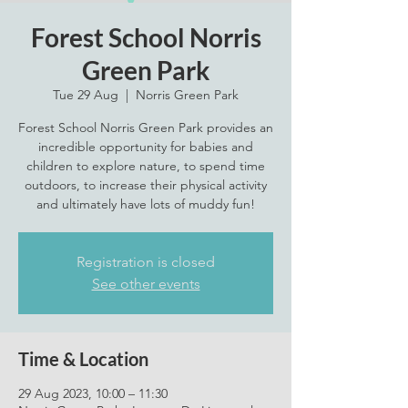
Forest School Norris
Green Park
Tue 29 Aug
  |  
Norris Green Park
Forest School Norris Green Park provides an
incredible opportunity for babies and
children to explore nature, to spend time
outdoors, to increase their physical activity
and ultimately have lots of muddy fun!
Registration is closed
See other events
Time & Location
29 Aug 2023, 10:00 – 11:30