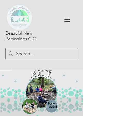
Beautiful New
Beginnings CIC