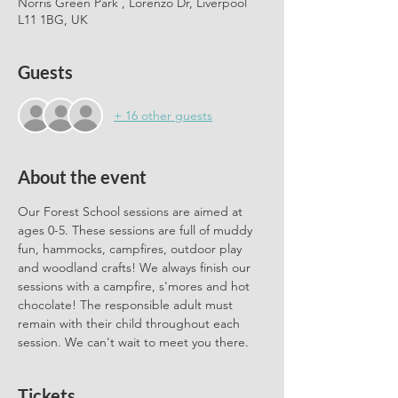
Norris Green Park , Lorenzo Dr, Liverpool
L11 1BG, UK
Guests
+ 16 other guests
About the event
Our Forest School sessions are aimed at 
ages 0-5. These sessions are full of muddy 
fun, hammocks, campfires, outdoor play 
and woodland crafts! We always finish our 
sessions with a campfire, s'mores and hot 
chocolate! The responsible adult must 
remain with their child throughout each 
session. We can't wait to meet you there.
Tickets