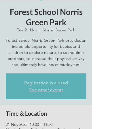
Forest School Norris
Green Park
Tue 21 Nov
  |  
Norris Green Park
Forest School Norris Green Park provides an
incredible opportunity for babies and
children to explore nature, to spend time
outdoors, to increase their physical activity
and ultimately have lots of muddy fun!
Registration is closed
See other events
Time & Location
21 Nov 2023, 10:00 – 11:30