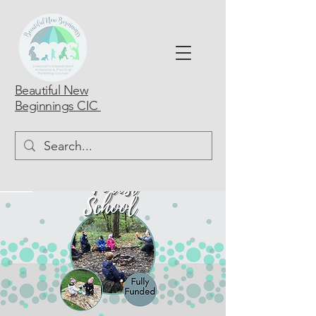
Beautiful New
Beginnings CIC