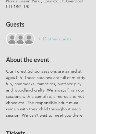
Norris Green Park , Lorenzo Dr, Liverpool
L11 1BG, UK
Guests
+ 12 other guests
About the event
Our Forest School sessions are aimed at 
ages 0-5. These sessions are full of muddy 
fun, hammocks, campfires, outdoor play 
and woodland crafts! We always finish our 
sessions with a campfire, s'mores and hot 
chocolate! The responsible adult must 
remain with their child throughout each 
session. We can't wait to meet you there.
Tickets