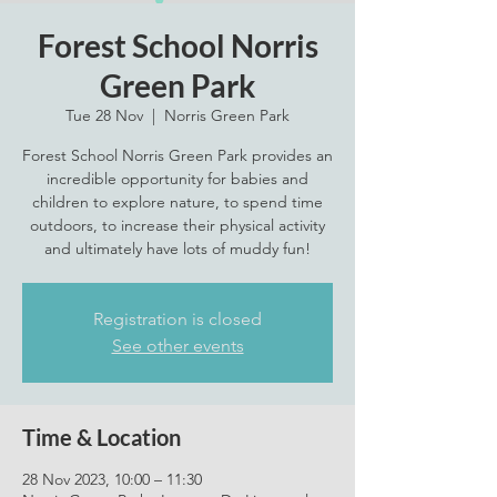
Forest School Norris
Green Park
Tue 28 Nov
  |  
Norris Green Park
Forest School Norris Green Park provides an
incredible opportunity for babies and
children to explore nature, to spend time
outdoors, to increase their physical activity
and ultimately have lots of muddy fun!
Registration is closed
See other events
Time & Location
28 Nov 2023, 10:00 – 11:30