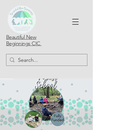
Beautiful New
Beginnings CIC