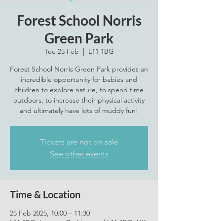
Forest School Norris
Green Park
Tue 25 Feb
  |  
L11 1BG
Forest School Norris Green Park provides an
incredible opportunity for babies and
children to explore nature, to spend time
outdoors, to increase their physical activity
Tickets are not on sale
See other events
Time & Location
25 Feb 2025, 10:00 – 11:30