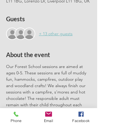
L11 1BG, Lorenzo Dr, Liverpool L11 1BG, UK
Guests
+ 13 other guests
About the event
Our Forest School sessions are aimed at 
ages 0-5. These sessions are full of muddy 
fun, hammocks, campfires, outdoor play 
and woodland crafts! We always finish our 
sessions with a campfire, s'mores and hot 
chocolate! The responsible adult must 
remain with their child throughout each 
session. We can't wait to meet you there.
Phone
Email
Facebook
Please book one ticket for each 
participating child. No need to book a 