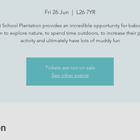
Fri 26 Jun
  |  
L26 7YR
t School Plantation provides an incredible opportunity for babi
n to explore nature, to spend time outdoors, to increase their p
activity and ultimately have lots of muddy fun
Tickets are not on sale
See other events
on