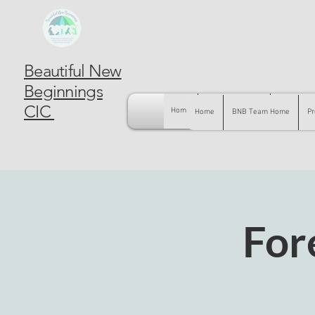
Beautiful New
Beginnings
CIC
Home
BNB Team Home
Pregnancy
Home
BNB Team Home
Pr
For