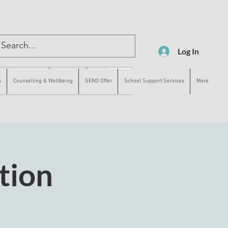
Log In
lling & Wellbeing
SEND Offer
More
s
Counselling & Wellbeing
SEND Offer
School Support Services
More
tion