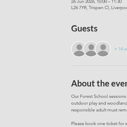
26 Jun 2026, 10:00 – 11:30
L26 7YR, Trispen Cl, Liverpo
Guests
+ 14 o
About the eve
Our Forest School sessions 
outdoor play and woodland c
responsible adult must rema
Please book one ticket for e