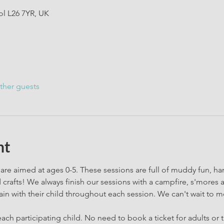
ol L26 7YR, UK
ther guests
nt
are aimed at ages 0-5. These sessions are full of muddy fun, h
rafts! We always finish our sessions with a campfire, s'mores 
in with their child throughout each session. We can't wait to m
ach participating child. No need to book a ticket for adults or t