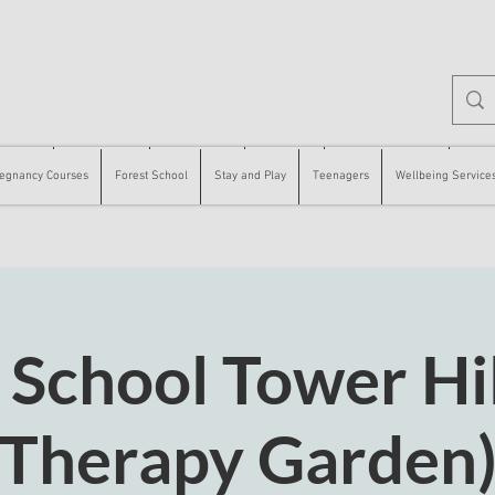
 Courses
Forest School
Stay and Play
Teenagers
Wellbeing Services
Counse
egnancy Courses
Forest School
Stay and Play
Teenagers
Wellbeing Service
 School Tower Hil
Therapy Garden