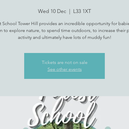
Wed 10 Dec
  |  
L33 1XT
t School Tower Hill provides an incredible opportunity for babi
n to explore nature, to spend time outdoors, to increase their p
activity and ultimately have lots of muddy fun!
Tickets are not on sale
See other events