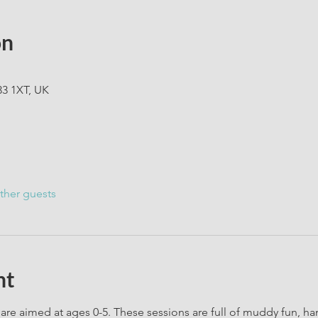
on
33 1XT, UK
ther guests
nt
are aimed at ages 0-5. These sessions are full of muddy fun, h