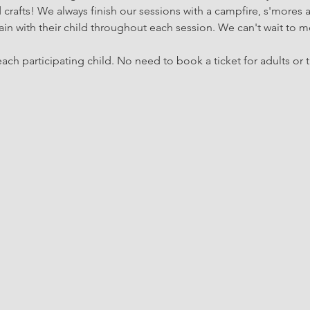
rafts! We always finish our sessions with a campfire, s'mores 
in with their child throughout each session. We can't wait to m
ach participating child. No need to book a ticket for adults or t