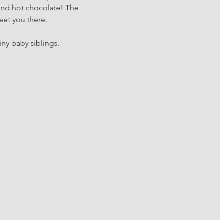
and hot chocolate! The 
eet you there.
iny baby siblings.