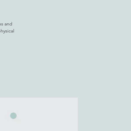
es and
hysical