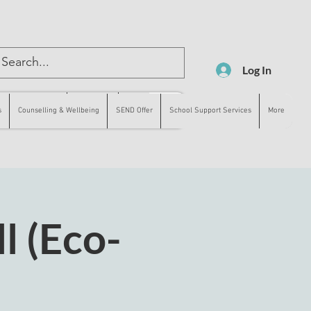
Log In
lling & Wellbeing
SEND Offer
More
s
Counselling & Wellbeing
SEND Offer
School Support Services
More
l (Eco-
)