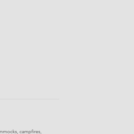
ammocks, campfires, 