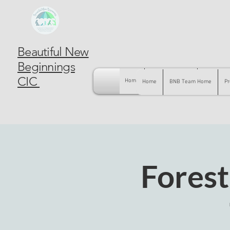
Beautiful New
Beginnings
CIC
Home
BNB Team Home
Pregnancy
Home
BNB Team Home
Pr
Forest