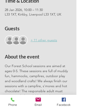
Time & Location
28 Jan 2026, 10:00 – 11:30
L33 1XT, Kirkby, Liverpool L33 1XT, UK
Guests
+ 11 other guests
About the event
Our Forest School sessions are aimed at 
ages 0-5. These sessions are full of muddy 
fun, hammocks, campfires, outdoor play 
and woodland crafts! We always finish our 
sessions with a campfire, s'mores and hot 
chocolate! The responsible adult must 
remain with their child throughout each 
session. We can't wait to meet you there.
Phone
Email
Facebook