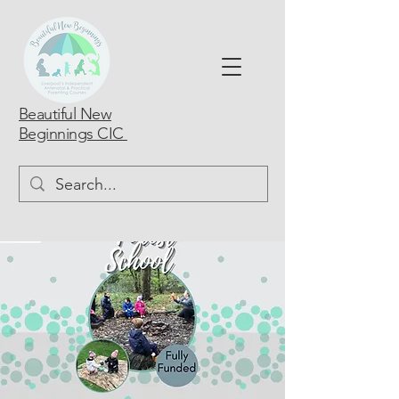
Beautiful New
Beginnings CIC