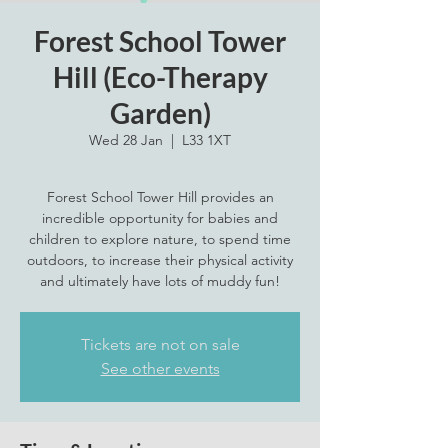
Forest School Tower
Hill (Eco-Therapy
Garden)
Wed 28 Jan
  |  
L33 1XT
Forest School Tower Hill provides an
incredible opportunity for babies and
children to explore nature, to spend time
outdoors, to increase their physical activity
and ultimately have lots of muddy fun!
Tickets are not on sale
See other events