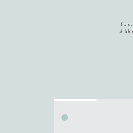
Fores
childre