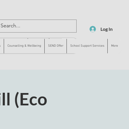
Log In
lling & Wellbeing
SEND Offer
More
s
Counselling & Wellbeing
SEND Offer
School Support Services
More
ll (Eco
)