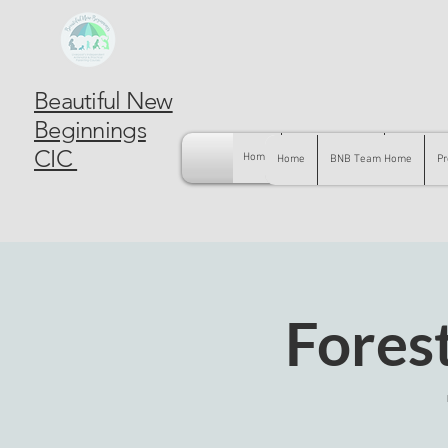
Beautiful New
Beginnings
CIC
Home
BNB Team Home
Pregnancy
Home
BNB Team Home
Pr
Forest