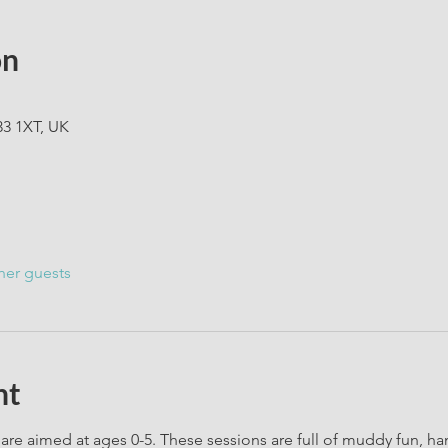
on
33 1XT, UK
her guests
nt
are aimed at ages 0-5. These sessions are full of muddy fun, h