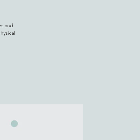
es and
hysical