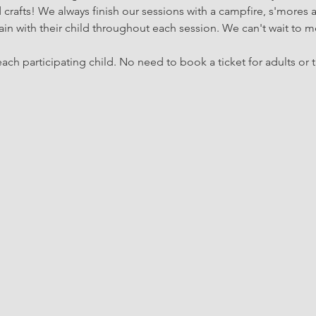
rafts! We always finish our sessions with a campfire, s'mores 
in with their child throughout each session. We can't wait to m
ach participating child. No need to book a ticket for adults or t