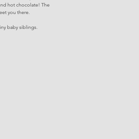
and hot chocolate! The 
eet you there.
iny baby siblings.