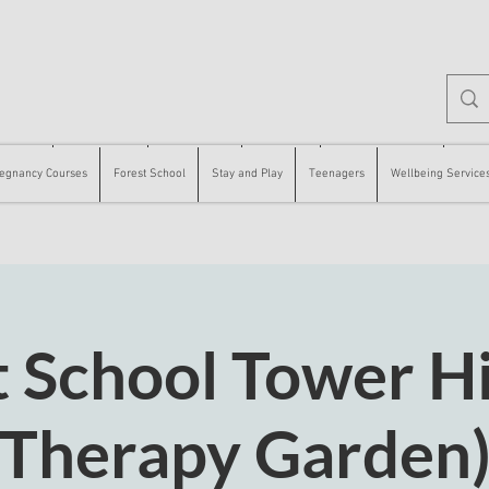
 Courses
Forest School
Stay and Play
Teenagers
Wellbeing Services
Counse
egnancy Courses
Forest School
Stay and Play
Teenagers
Wellbeing Service
 School Tower Hi
Therapy Garden