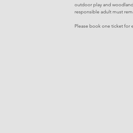
outdoor play and woodland c
responsible adult must rema
Please book one ticket for e