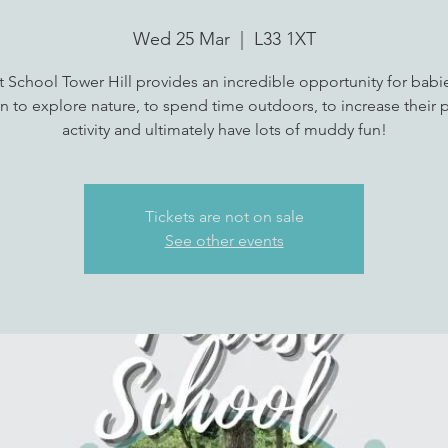
Wed 25 Mar
  |  
L33 1XT
t School Tower Hill provides an incredible opportunity for babi
n to explore nature, to spend time outdoors, to increase their p
activity and ultimately have lots of muddy fun!
Tickets are not on sale
See other events