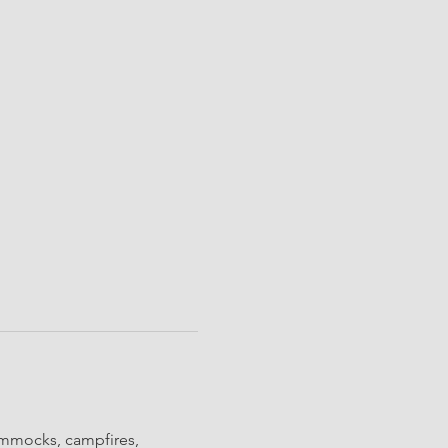
ammocks, campfires, 