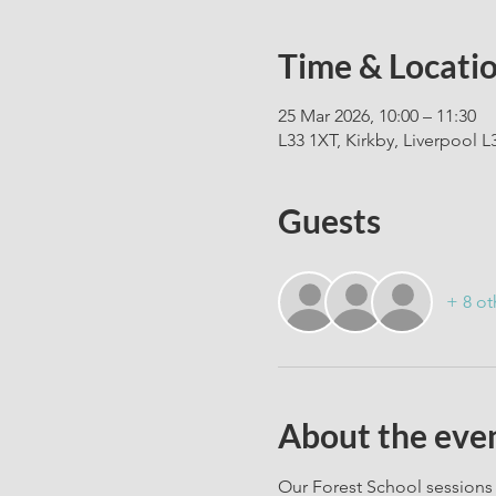
Time & Locati
25 Mar 2026, 10:00 – 11:30
L33 1XT, Kirkby, Liverpool L
Guests
+ 8 ot
About the eve
Our Forest School sessions 