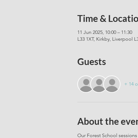
Time & Locati
11 Jun 2025, 10:00 – 11:30
L33 1XT, Kirkby, Liverpool L
Guests
+ 14 o
About the eve
Our Forest School sessions 