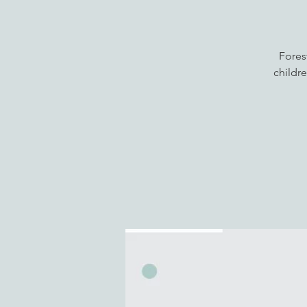
Fores
childre