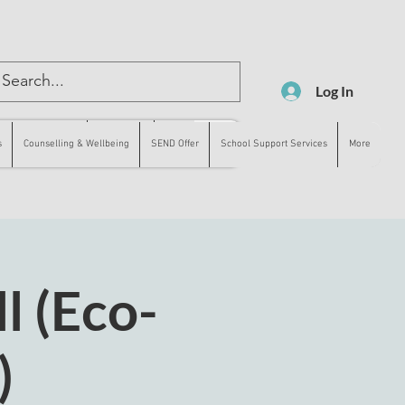
Log In
lling & Wellbeing
SEND Offer
More
s
Counselling & Wellbeing
SEND Offer
School Support Services
More
l (Eco-
)