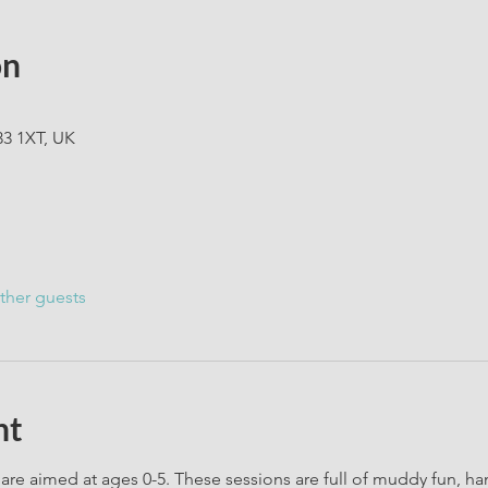
on
33 1XT, UK
ther guests
nt
are aimed at ages 0-5. These sessions are full of muddy fun, h