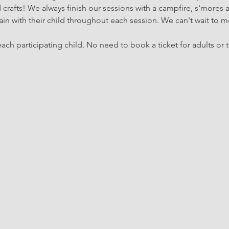
rafts! We always finish our sessions with a campfire, s'mores 
in with their child throughout each session. We can't wait to m
ach participating child. No need to book a ticket for adults or t