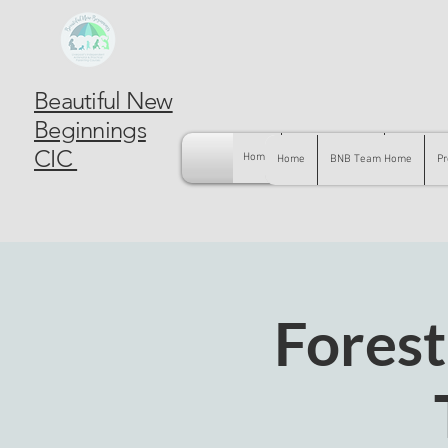
Beautiful New
Beginnings
CIC
Home
BNB Team Home
Pregnancy
Home
BNB Team Home
Pr
Forest