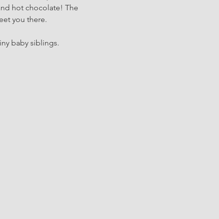
and hot chocolate! The 
eet you there.
iny baby siblings.