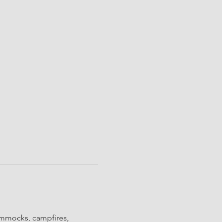
ammocks, campfires, 