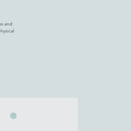
es and
hysical