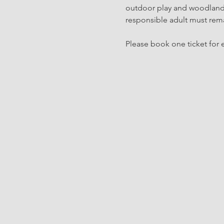
outdoor play and woodland c
responsible adult must rema
Please book one ticket for e