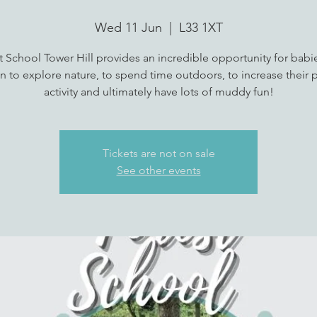
Wed 11 Jun
  |  
L33 1XT
t School Tower Hill provides an incredible opportunity for babi
n to explore nature, to spend time outdoors, to increase their p
Tickets are not on sale
See other events