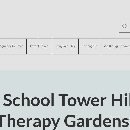
 Courses
Forest School
Stay and Play
Teenagers
Wellbeing Services
Counse
egnancy Courses
Forest School
Stay and Play
Teenagers
Wellbeing Service
 School Tower Hil
Therapy Gardens