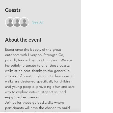
Guests
See All
About the event
Experience the beauty of the great 
outdoors with Liverpool Strength Co, 
proudly funded by Sport England. We are 
incredibly fortunate to offer these coastal 
walks at no cost, thanks to the generous 
support of Sport England. Our free coastal 
walks are designed specifically for children 
and young people, providing a fun and safe 
way to explore nature, stay active, and 
enjoy the fresh sea air.
Join us for these guided walks where 
participants will have the chance to build 