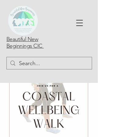
Beautiful New
Beginnings CIC