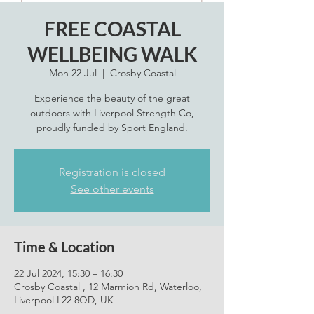
FREE COASTAL
WELLBEING WALK
Mon 22 Jul
  |  
Crosby Coastal
Experience the beauty of the great
outdoors with Liverpool Strength Co,
proudly funded by Sport England.
Registration is closed
See other events
Time & Location
22 Jul 2024, 15:30 – 16:30
Crosby Coastal , 12 Marmion Rd, Waterloo,
Liverpool L22 8QD, UK