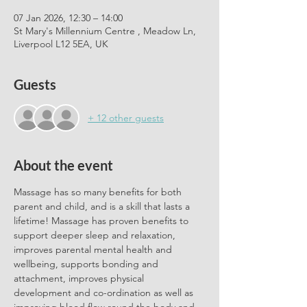
07 Jan 2026, 12:30 – 14:00
St Mary's Millennium Centre , Meadow Ln,
Liverpool L12 5EA, UK
Guests
+ 12 other guests
About the event
Massage has so many benefits for both 
parent and child, and is a skill that lasts a 
lifetime! Massage has proven benefits to 
support deeper sleep and relaxation, 
improves parental mental health and 
wellbeing, supports bonding and 
attachment, improves physical 
development and co-ordination as well as 