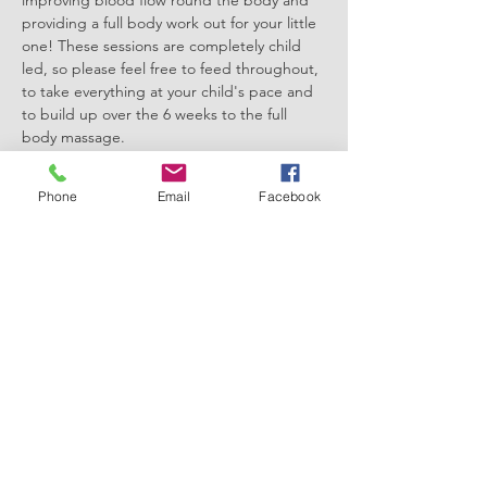
improving blood flow round the body and 
providing a full body work out for your little 
one! These sessions are completely child 
led, so please feel free to feed throughout, 
to take everything at your child's pace and 
to build up over the 6 weeks to the full 
body massage. 
This course lasts 6 weeks - the course you 
select indicates your start date and sessions 
Phone
Email
Facebook
will run for 6 weeks from that start date at 
the same time and location each week. This 
course will finish on the 11th February 2026
Please bring a blanket and a small towel, 
everything else will be provided! 
Show More
Share this event