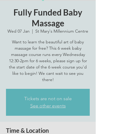
Fully Funded Baby
Massage
Wed 07 Jan
  |  
St Mary's Millennium Centre
Want to learn the beautiful art of baby
massage for free? This 6 week baby
massage course runs every Wednesday
12:30-2pm for 6 weeks, please sign up for
the start date of the 6 week course you'd
like to begin! We cant wait to see you
there!
Tickets are not on sale
See other events
Time & Location