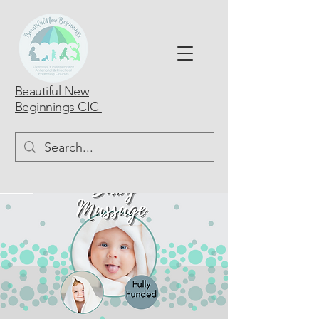
Beautiful New
Beginnings CIC