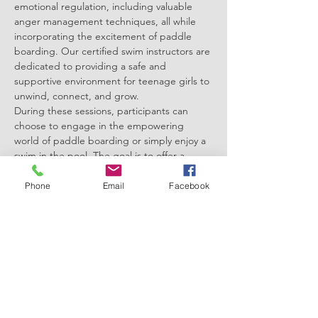
emotional regulation, including valuable 
anger management techniques, all while 
incorporating the excitement of paddle 
boarding. Our certified swim instructors are 
dedicated to providing a safe and 
supportive environment for teenage girls to 
unwind, connect, and grow.
During these sessions, participants can 
choose to engage in the empowering 
world of paddle boarding or simply enjoy a 
swim in the pool. The goal is to offer a 
variety of activities that cater to individual 
preferences, allowing each girl to explore 
Phone
Email
Facebook
what brings her the most joy and relaxation.
Our expert instructors are not only well-
versed in traditional swimming techniques 
but are also trained in guiding emotional 
regulation through the unique experience 
of paddle boarding. Paddle boarding, with 
its focus on balance…
Show More