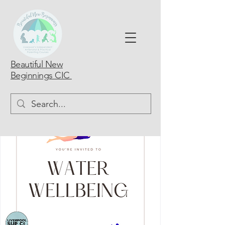
Beautiful New
Beginnings CIC