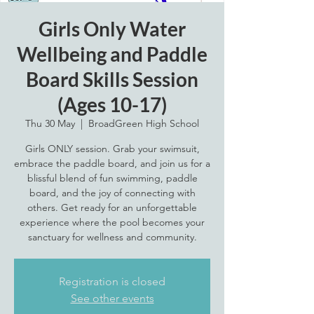
Girls Only Water
Wellbeing and Paddle
Board Skills Session
(Ages 10-17)
Thu 30 May
  |  
BroadGreen High School
Girls ONLY session. Grab your swimsuit,
embrace the paddle board, and join us for a
blissful blend of fun swimming, paddle
board, and the joy of connecting with
others. Get ready for an unforgettable
experience where the pool becomes your
sanctuary for wellness and community.
Registration is closed
See other events