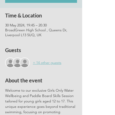
Time & Location
30 May 2024, 19:45 – 20:30
BroadGreen High School , Queens Dr,
Liverpool L13 5UQ, UK
Guests
+ 14 other guests
About the event
Welcome to our exclusive Girls Only Water 
Wellbeing and Paddle Board Skills Session 
tailored for young girls aged 12 to 17. This 
unique experience goes beyond traditional 
swimming, focusing on promoting 