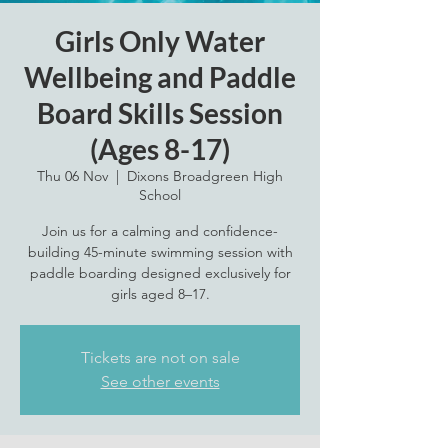
Girls Only Water
Wellbeing and Paddle
Board Skills Session
(Ages 8-17)
Thu 06 Nov
  |  
Dixons Broadgreen High
School
Join us for a calming and confidence-
building 45-minute swimming session with
paddle boarding designed exclusively for
girls aged 8–17.
Tickets are not on sale
See other events