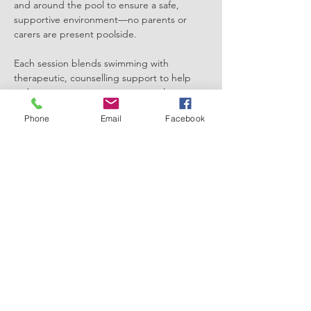
and around the pool to ensure a safe, 
supportive environment—no parents or 
carers are present poolside.
Each session blends swimming with 
therapeutic, counselling support to help 
reduce anxiety, improve emotional 
regulation, and build confidence through 
Phone
Email
Facebook
the calming properties of water.
Key Info:
💧 Girls-only sessions
⏱️ 45 minutes
Show More
Share this event