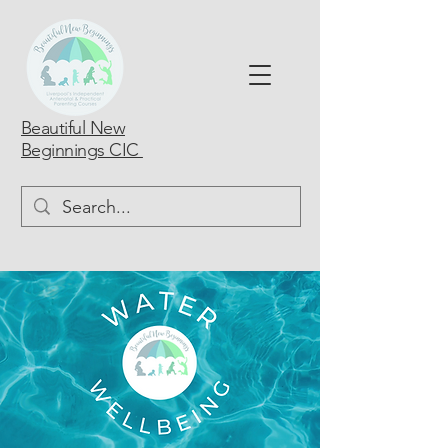
Beautiful New
Beginnings CIC