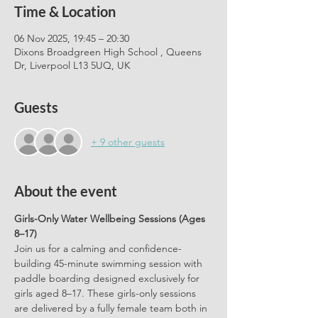
Time & Location
06 Nov 2025, 19:45 – 20:30
Dixons Broadgreen High School , Queens
Dr, Liverpool L13 5UQ, UK
Guests
+ 9 other guests
About the event
Girls-Only Water Wellbeing Sessions (Ages 
8–17)
Join us for a calming and confidence-
building 45-minute swimming session with 
paddle boarding designed exclusively for 
girls aged 8–17. These girls-only sessions 
are delivered by a fully female team both in 