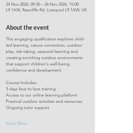
24 Nov 2026, 09:30 – 26 Nov 2026, 15:00
L9 1AW, Rawcliffe Rd, Liverpool L9 1AW, UK
About the event
This engaging qualification explores child-
led learning, nature connection, outdoor 
play, risk-taking, seasonal learning and 
creating enriching outdoor environments 
that support children's well-being, 
confidence and development.
Course Includes:
3 days face to face training
Access to our online learning platform
Practical outdoor activities and resources 
Ongoing tutor support 
Show More