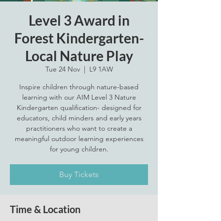
Level 3 Award in
Forest Kindergarten-
Local Nature Play
Tue 24 Nov
  |  
L9 1AW
Inspire children through nature-based
learning with our AIM Level 3 Nature
Kindergarten qualification- designed for
educators, child minders and early years
practitioners who want to create a
meaningful outdoor learning experiences
for young children.
Buy Tickets
Time & Location