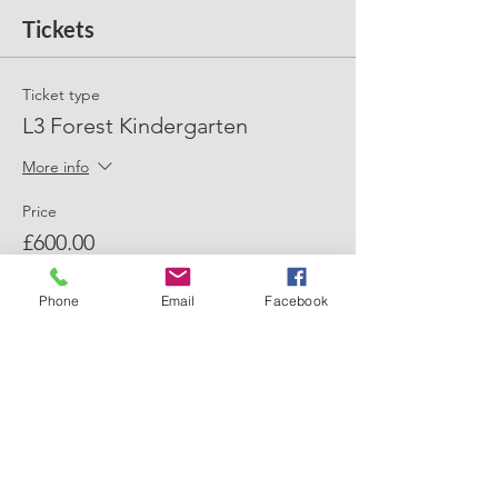
Tickets
Ticket type
L3 Forest Kindergarten
More info
Price
£600.00
+£15.00 ticket service fee
Phone
Email
Facebook
Quantity
Total
£0.00
Checkout