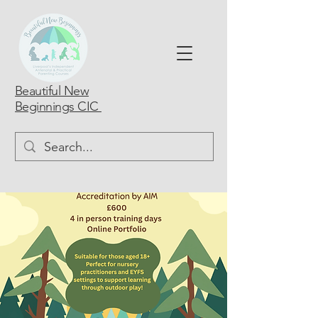
Beautiful New
Beginnings CIC