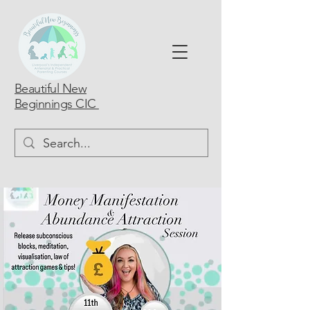
Beautiful New
Beginnings CIC