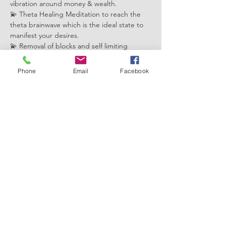
vibration around money & wealth.
💫 Theta Healing Meditation to reach the 
theta brainwave which is the ideal state to 
manifest your desires.
💫 Removal of blocks and self limiting 
beliefs related to money mindset that arise 
for the collective on the four levels: 
Phone
Email
Facebook
core(this lifetime), genetic, soul and history 
(past lives).
💫 Downloading with positive feelings and 
beliefs to support you in becoming a 
magnet for miracles
Show More
Share this event