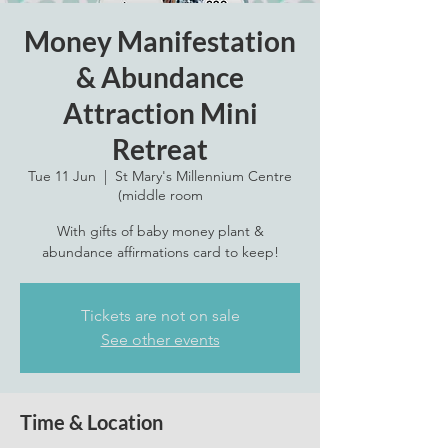
Money Manifestation
& Abundance
Attraction Mini
Retreat
Tue 11 Jun
  |  
St Mary's Millennium Centre
(middle room
With gifts of baby money plant &
abundance affirmations card to keep!
Tickets are not on sale
See other events
Time & Location