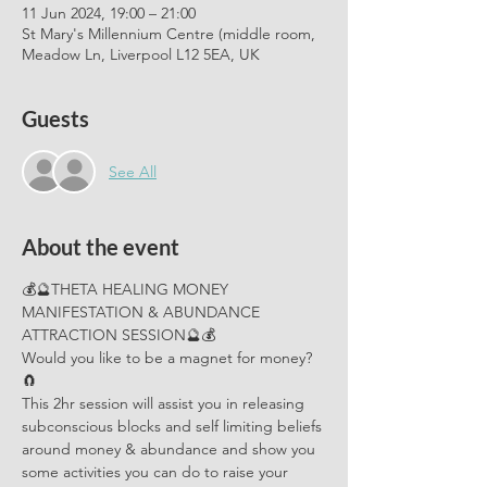
11 Jun 2024, 19:00 – 21:00
St Mary's Millennium Centre (middle room,
Meadow Ln, Liverpool L12 5EA, UK
Guests
See All
About the event
💰🔮THETA HEALING MONEY 
MANIFESTATION & ABUNDANCE 
ATTRACTION SESSION🔮💰
Would you like to be a magnet for money? 
🧲
This 2hr session will assist you in releasing 
subconscious blocks and self limiting beliefs 
around money & abundance and show you 
some activities you can do to raise your 