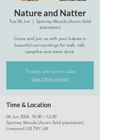
Nature and Natter
Tue 04 Jun
  |  
Spinney Woods (Acorn field
plantation)
Come and join us with your babies in
beautiful surroundings for walk, talk,
campfire and warm drink.
Tickets are not on sale
See other events
Time & Location
04 Jun 2024, 10:30 – 12:30
Spinney Woods (Acorn field plantation),
Liverpool L33 7XY, UK