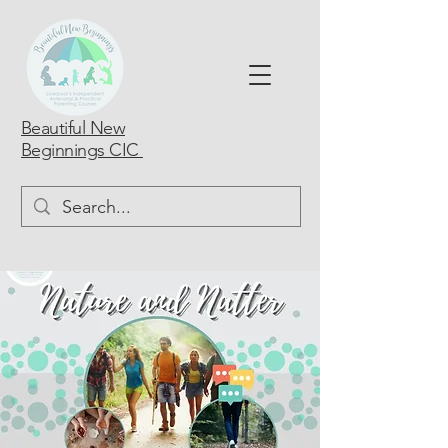
Beautiful New
Beginnings CIC