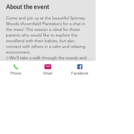
About the event
Come and join us at the beautiful Spinney
Woods (Acornfield Plantation) for a chat in
the trees! This session is ideal for those
parents who would like to explore the
woodland with their babies, but also
connect with others in a calm and relaxing
environment.
✨We’ll take a walk through the woods and
finish with a warm drink and a cosy fire. You
can engage with the natural surroundings
Phone
Email
Facebook
whilst chatting with others about your
parenting journey in a safe and non
judgemental space. Come along as a group
for a catch up, or on your own to meet
other parents. This would be ideal for
parents with young babies, but of course, all
Share this event
are welcome!
It would be ideal if you could babywear or
carry your little ones as pushchairs can be
tricky to navigate during to the woodland
terrain.