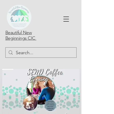
Beautiful New
Beginnings CIC