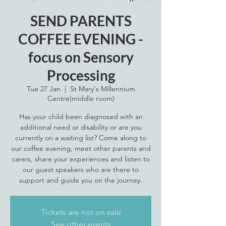
SEND PARENTS
COFFEE EVENING -
focus on Sensory
Processing
Tue 27 Jan
  |  
St Mary's Millennium
Centre(middle room)
Has your child been diagnosed with an
additional need or disability or are you
currently on a waiting list? Come along to
our coffee evening, meet other parents and
carers, share your experiences and listen to
our guest speakers who are there to
support and guide you on the journey.
Tickets are not on sale
See other events