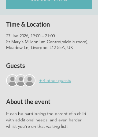
Time & Location
27 Jan 2026, 19:00 – 21:00
St Mary's Millennium Centre(middle room),
Meadow Ln, Liverpool L12 5EA, UK
Guests
+ 4 other guests
About the event
It can be hard being the parent of a child 
with additional needs, and even harder 
whilst you're on that waiting list! 