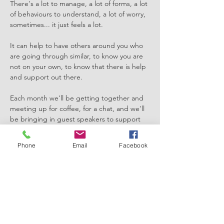
There's a lot to manage, a lot of forms, a lot 
of behaviours to understand, a lot of worry, 
sometimes... it just feels a lot. 
It can help to have others around you who 
are going through similar, to know you are 
not on your own, to know that there is help 
and support out there. 
Each month we'll be getting together and 
meeting up for coffee, for a chat, and we'll 
be bringing in guest speakers to support 
you in supporting your child too. 
Phone
Email
Facebook
This month we're exceptionally lucky to 
have with us The Sensory Hive, who'll be 
supporting us in our understanding of 
sensory processing and sensory regulation! 
It's an invaluable session which will support 
your understanding of how to support your 
child or young persons…