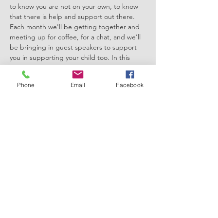
to know you are not on your own, to know 
that there is help and support out there. 
Each month we'll be getting together and 
meeting up for coffee, for a chat, and we'll 
be bringing in guest speakers to support 
you in supporting your child too. In this 
session Kathy McCann is offering free mini 
facial massage/ hand and arm massage for 
Phone
Email
Facebook
those who would like to receive one.
There'll be plenty of opportunity to share 
knowledge, to share stories and to 
hopefully, have a laugh too!
It would be so lovely to have you with us!
Please…
Show More
Share this event