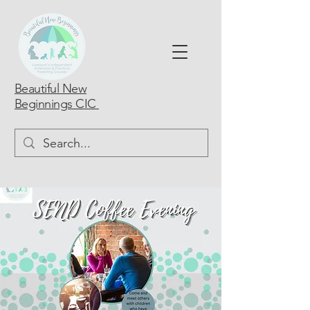
Beautiful New
Beginnings CIC