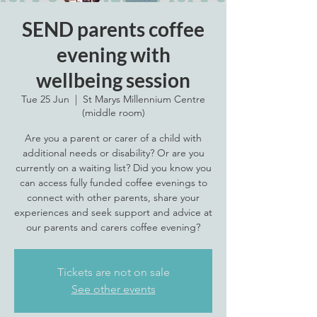
SEND parents coffee
evening with
wellbeing session
Tue 25 Jun
  |  
St Marys Millennium Centre
(middle room)
Are you a parent or carer of a child with
additional needs or disability? Or are you
currently on a waiting list? Did you know you
can access fully funded coffee evenings to
connect with other parents, share your
experiences and seek support and advice at
our parents and carers coffee evening?
Tickets are not on sale
See other events