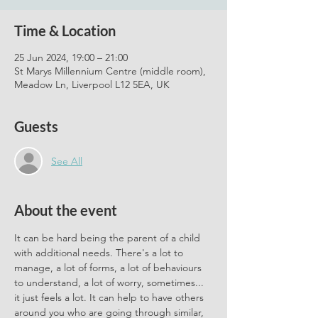
Time & Location
25 Jun 2024, 19:00 – 21:00
St Marys Millennium Centre (middle room),
Meadow Ln, Liverpool L12 5EA, UK
Guests
See All
About the event
It can be hard being the parent of a child 
with additional needs. There's a lot to 
manage, a lot of forms, a lot of behaviours 
to understand, a lot of worry, sometimes... 
it just feels a lot. It can help to have others 
around you who are going through similar, 