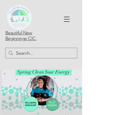
Beautiful New
Beginnings CIC