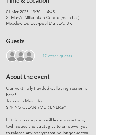
Time & Location
01 Mar 2025, 13:30 – 14:45
St Mary's Millennium Centre (main hall),
Meadow Ln, Liverpool L12 5EA, UK
Guests
+ 17 other guests
About the event
Our next Fully Funded wellbeing session is 
here!
Join us in March for 
SPRING CLEAN YOUR ENERGY!
In this workshop you will learn some tools, 
techniques and strategies to empower you 
to release any energy that no longer serves 