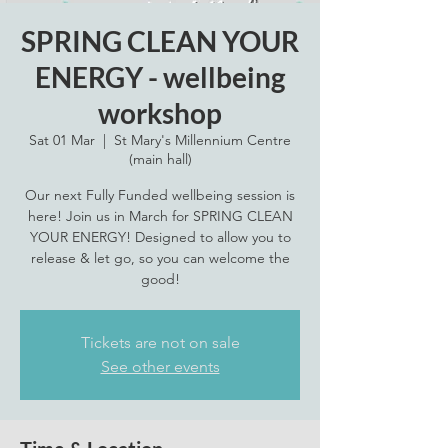
SPRING CLEAN YOUR
ENERGY - wellbeing
workshop
Sat 01 Mar
  |  
St Mary's Millennium Centre
(main hall)
Our next Fully Funded wellbeing session is
here! Join us in March for SPRING CLEAN
YOUR ENERGY! Designed to allow you to
release & let go, so you can welcome the
good!
Tickets are not on sale
See other events