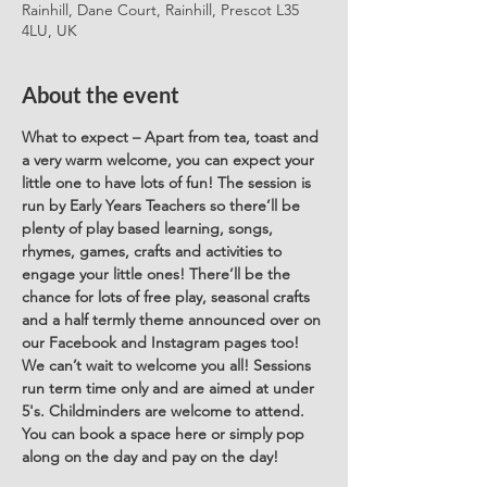
Rainhill, Dane Court, Rainhill, Prescot L35
4LU, UK
About the event
What to expect – Apart from tea, toast and 
a very warm welcome, you can expect your 
little one to have lots of fun! The session is 
run by Early Years Teachers so there’ll be 
plenty of play based learning, songs, 
rhymes, games, crafts and activities to 
engage your little ones! There’ll be the 
chance for lots of free play, seasonal crafts 
and a half termly theme announced over on 
our Facebook and Instagram pages too! 
We can’t wait to welcome you all! Sessions 
run term time only and are aimed at under 
5's. Childminders are welcome to attend. 
You can book a space here or simply pop 
along on the day and pay on the day! 