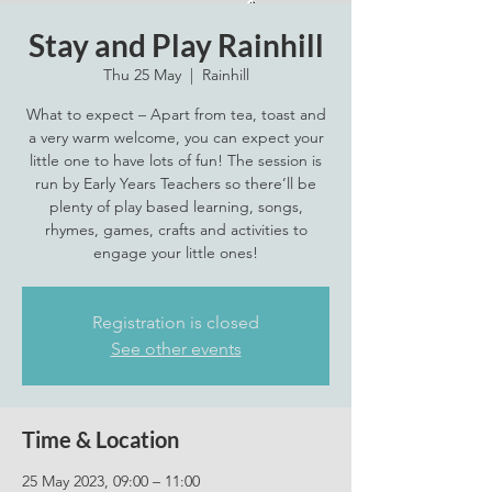
Stay and Play Rainhill
Thu 25 May
  |  
Rainhill
What to expect – Apart from tea, toast and
a very warm welcome, you can expect your
little one to have lots of fun! The session is
run by Early Years Teachers so there’ll be
plenty of play based learning, songs,
rhymes, games, crafts and activities to
engage your little ones!
Registration is closed
See other events
Time & Location
25 May 2023, 09:00 – 11:00