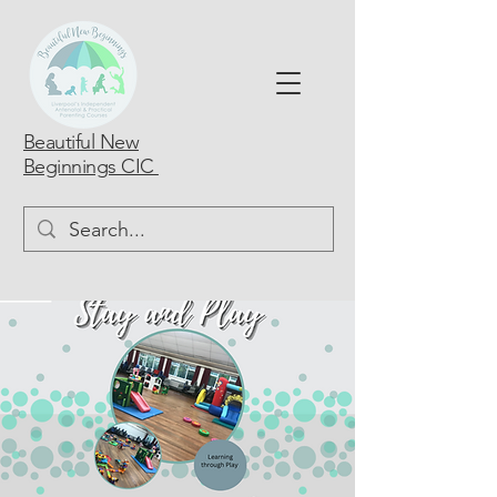
Beautiful New
Beginnings CIC