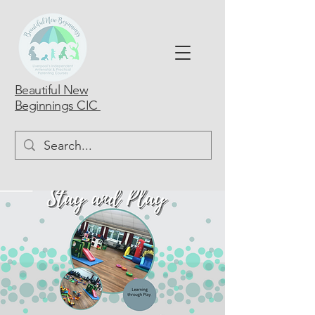
Beautiful New
Beginnings CIC