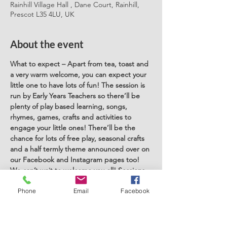
Rainhill Village Hall , Dane Court, Rainhill,
Prescot L35 4LU, UK
About the event
What to expect – Apart from tea, toast and 
a very warm welcome, you can expect your 
little one to have lots of fun! The session is 
run by Early Years Teachers so there’ll be 
plenty of play based learning, songs, 
rhymes, games, crafts and activities to 
engage your little ones! There’ll be the 
chance for lots of free play, seasonal crafts 
and a half termly theme announced over on 
our Facebook and Instagram pages too! 
We can’t wait to welcome you all! Sessions 
run term time only and are aimed at under 
Phone
Email
Facebook
5's. Childminders are welcome to attend. 
You can book a space here or simply pop 
along on the day and pay on the day! 