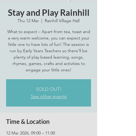
Stay and Play Rainhill
Thu 12 Mar
  |  
Rainhill Village Hall
What to expect – Apart from tea, toast and
a very warm welcome, you can expect your
little one to have lots of fun! The session is
run by Early Years Teachers so there’ll be
plenty of play based learning, songs,
rhymes, games, crafts and activities to
engage your little ones!
SOLD OUT!
See other events
Time & Location
12 Mar 2026, 09:00 – 11:00