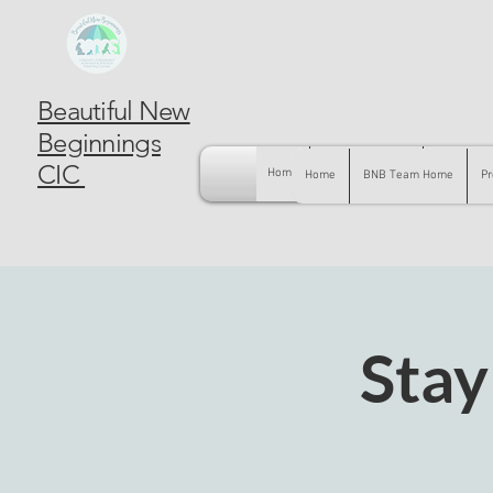
Beautiful New
Beginnings
CIC
Home
BNB Team Home
Pregnancy
Home
BNB Team Home
Pr
Stay