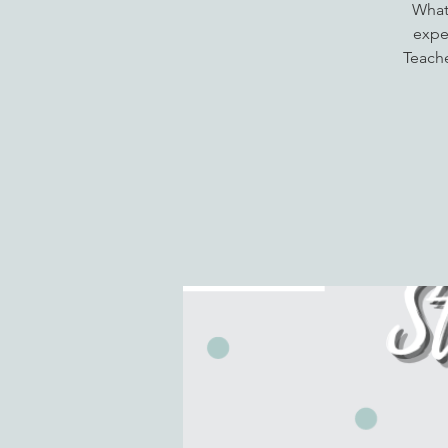
What
expec
Teache