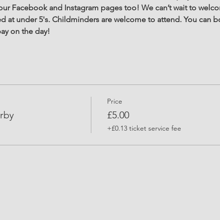
r Facebook and Instagram pages too! We can’t wait to welcom
d at under 5's. Childminders are welcome to attend. You can b
ay on the day! 
Price
rby
£5.00
+£0.13 ticket service fee