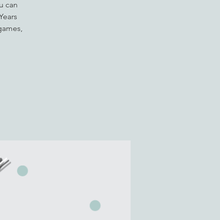
u can
 Years
 games,