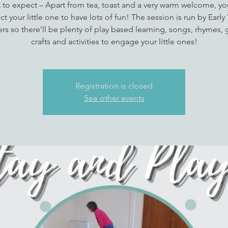
 to expect – Apart from tea, toast and a very warm welcome, yo
t your little one to have lots of fun! The session is run by Early
rs so there’ll be plenty of play based learning, songs, rhymes,
crafts and activities to engage your little ones!
Registration is closed
See other events