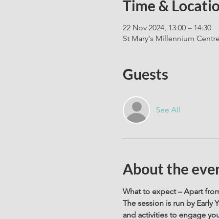
Time & Locati
22 Nov 2024, 13:00 – 14:30
St Mary's Millennium Centr
Guests
See All
About the eve
What to expect – Apart from 
The session is run by Early 
and activities to engage your