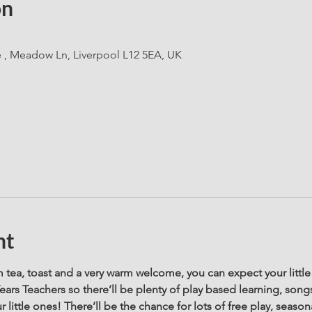
on
e , Meadow Ln, Liverpool L12 5EA, UK
nt
tea, toast and a very warm welcome, you can expect your little 
Years Teachers so there’ll be plenty of play based learning, song
 little ones! There’ll be the chance for lots of free play, seasona