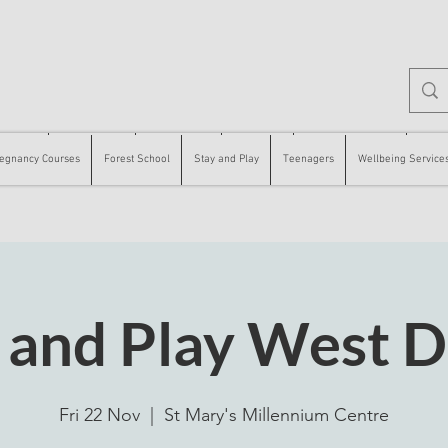
 Courses
Forest School
Stay and Play
Teenagers
Wellbeing Services
Counse
egnancy Courses
Forest School
Stay and Play
Teenagers
Wellbeing Service
 and Play West 
Fri 22 Nov
  |  
St Mary's Millennium Centre