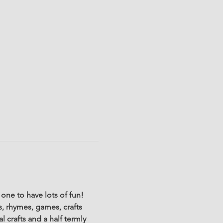
one to have lots of fun! 
s, rhymes, games, crafts 
l crafts and a half termly 