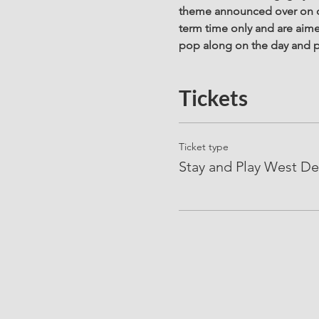
theme announced over on ou
term time only and are aime
pop along on the day and p
Tickets
Ticket type
Stay and Play West De