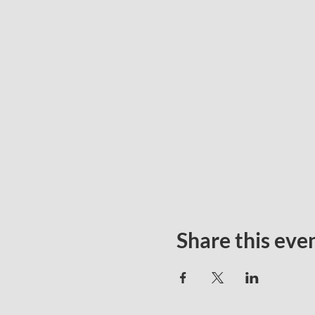
Share this eve