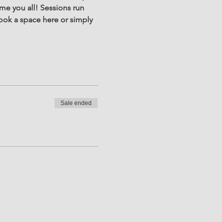
e you all! Sessions run 
ook a space here or simply 
Sale ended